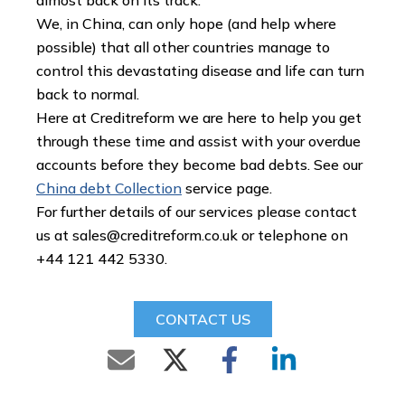
almost back on its track.
We, in China, can only hope (and help where
possible) that all other countries manage to
control this devastating disease and life can turn
back to normal.
Here at Creditreform we are here to help you get
through these time and assist with your overdue
accounts before they become bad debts. See our
China debt Collection
service page.
For further details of our services please contact
us at
sales@creditreform.co.uk
or telephone on
+44 121 442 5330.
CONTACT US