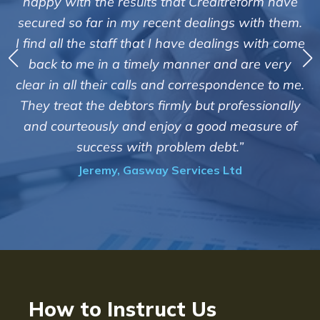
happy with the results that Creditreform have
secured so far in my recent dealings with them.
m
I find all the staff that I have dealings with come
ey
back to me in a timely manner and are very
clear in all their calls and correspondence to me.
m
c
They treat the debtors firmly but professionally
o
and courteously and enjoy a good measure of
success with problem debt.”
Jeremy, Gasway Services Ltd
How to Instruct Us