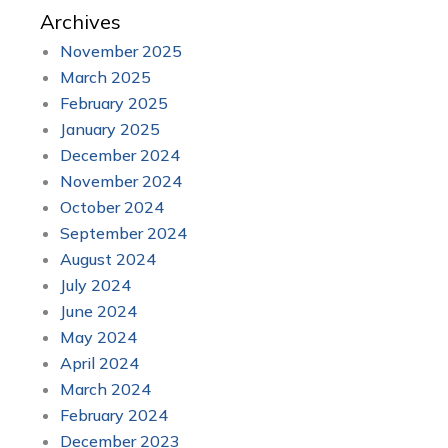
Archives
November 2025
March 2025
February 2025
January 2025
December 2024
November 2024
October 2024
September 2024
August 2024
July 2024
June 2024
May 2024
April 2024
March 2024
February 2024
December 2023