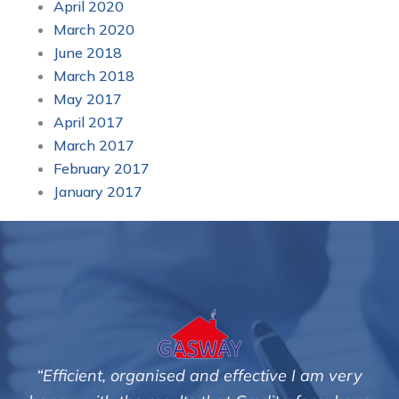
April 2020
March 2020
June 2018
March 2018
May 2017
April 2017
March 2017
February 2017
January 2017
“Efficient, organised and effective I am very