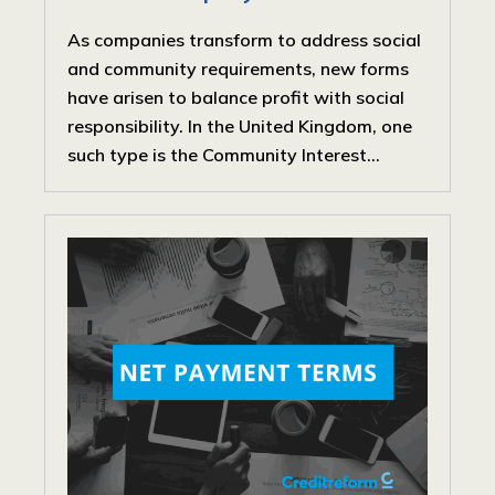
As companies transform to address social
and community requirements, new forms
have arisen to balance profit with social
responsibility. In the United Kingdom, one
such type is the Community Interest...