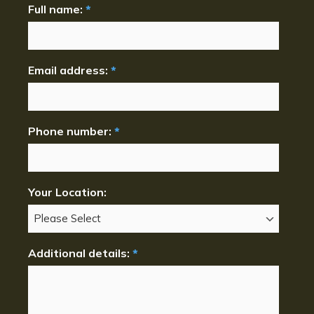
Full name:
*
Email address:
*
Phone number:
*
Your Location:
Additional details:
*