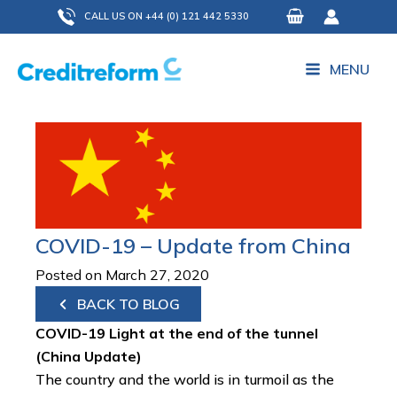
Skip
CALL US ON +44 (0) 121 442 5330
to
content
MENU
COVID-19 – Update from China
Posted on March 27, 2020
BACK TO BLOG
COVID-19 Light at the end of the tunnel
(China Update)
The country and the world is in turmoil as the