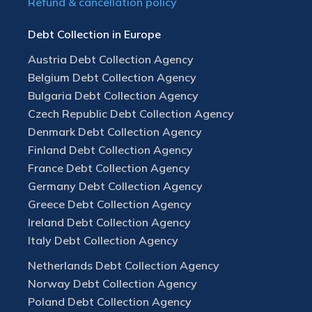
Refund & cancellation policy
Debt Collection in Europe
Austria Debt Collection Agency
Belgium Debt Collection Agency
Bulgaria Debt Collection Agency
Czech Republic Debt Collection Agency
Denmark Debt Collection Agency
Finland Debt Collection Agency
France Debt Collection Agency
Germany Debt Collection Agency
Greece Debt Collection Agency
Ireland Debt Collection Agency
Italy Debt Collection Agency
Netherlands Debt Collection Agency
Norway Debt Collection Agency
Poland Debt Collection Agency