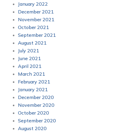
January 2022
December 2021
November 2021
October 2021
September 2021
August 2021
July 2021
June 2021
April 2021
March 2021
February 2021
January 2021
December 2020
November 2020
October 2020
September 2020
August 2020