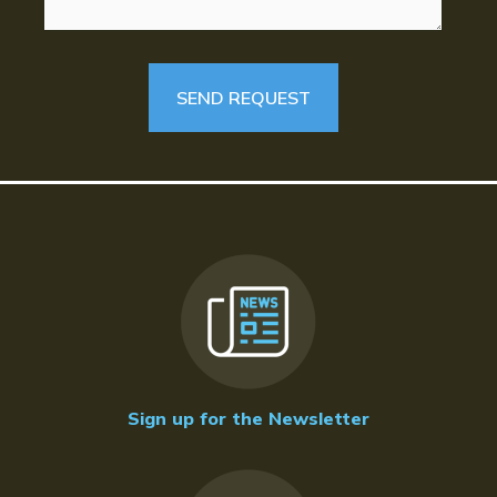
Sign up for the Newsletter