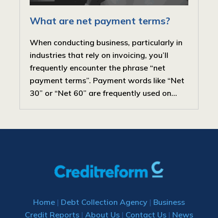
What are net payment terms?
When conducting business, particularly in
industries that rely on invoicing, you’ll
frequently encounter the phrase “net
payment terms”. Payment words like “Net
30” or “Net 60” are frequently used on...
Home
|
Debt Collection Agency
|
Business
Credit Reports
|
About Us
|
Contact Us
|
News