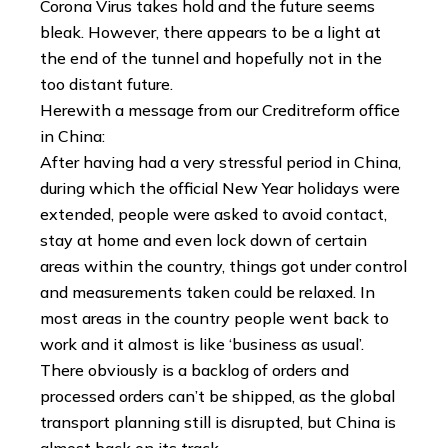
Corona Virus takes hold and the future seems
bleak. However, there appears to be a light at
the end of the tunnel and hopefully not in the
too distant future.
Herewith a message from our Creditreform office
in China:
After having had a very stressful period in China,
during which the official New Year holidays were
extended, people were asked to avoid contact,
stay at home and even lock down of certain
areas within the country, things got under control
and measurements taken could be relaxed. In
most areas in the country people went back to
work and it almost is like ‘business as usual’.
There obviously is a backlog of orders and
processed orders can’t be shipped, as the global
transport planning still is disrupted, but China is