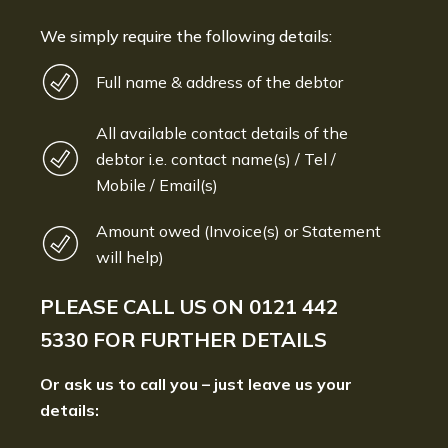
We simply require the following details:
Full name & address of the debtor
All available contact details of the
debtor i.e. contact name(s) / Tel /
Mobile / Email(s)
Amount owed (Invoice(s) or Statement
will help)
PLEASE CALL US ON
0121 442
5330
FOR FURTHER DETAILS
Or ask us to call you – just leave us your
details: