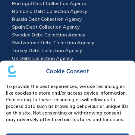
Portugal Debt Collection Agency
Romania Debt Collection Agency
Russia Debt Collection Agency
Spain Debt Collection Agency
Sweden Debt Collection Agency
Switzerland Debt Collection Agency
Turkey Debt Collection Agency
UK Debt Collection Agency
Cookie Consent
To provide the best experiences, we use technologies
like cookies to store and/or access device information.
Consenting to these technologies will allow us to
process data such as browsing behaviour or unique IDs
on this site. Not consenting or withdrawing consent,
may adversely affect certain features and functions.