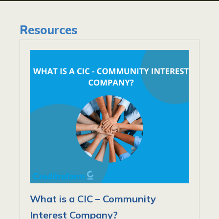
Resources
What is a CIC – Community
Interest Company?