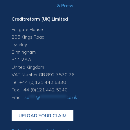
& Press
Creditreform (UK) Limited
Fairgate House
205 Kings Road
Tyseley
Birmingham
B11 2AA
United Kingdom
VAT Number GB 892 7570 76
Tel: +44 (0)121 442 5330
Fax: +44 (0)121 442 5340
Email:
sa
***
@
*************
co.uk
UPLOAD YOUR CLAIM