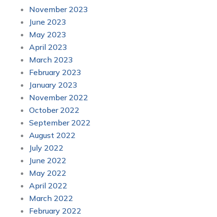
November 2023
June 2023
May 2023
April 2023
March 2023
February 2023
January 2023
November 2022
October 2022
September 2022
August 2022
July 2022
June 2022
May 2022
April 2022
March 2022
February 2022