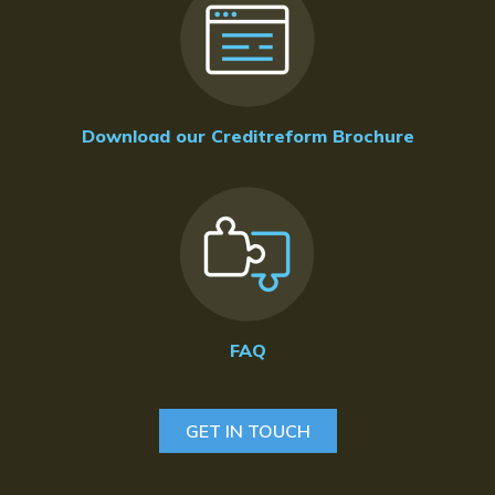
Download our Creditreform Brochure
FAQ
GET IN TOUCH