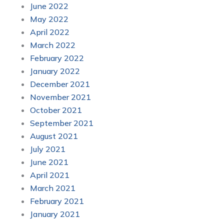
June 2022
May 2022
April 2022
March 2022
February 2022
January 2022
December 2021
November 2021
October 2021
September 2021
August 2021
July 2021
June 2021
April 2021
March 2021
February 2021
January 2021