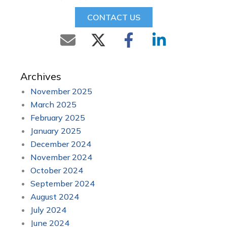
CONTACT US
Archives
November 2025
March 2025
February 2025
January 2025
December 2024
November 2024
October 2024
September 2024
August 2024
July 2024
June 2024