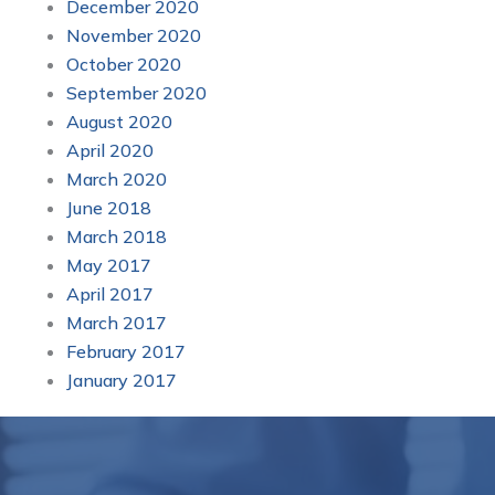
December 2020
November 2020
October 2020
September 2020
August 2020
April 2020
March 2020
June 2018
March 2018
May 2017
April 2017
March 2017
February 2017
January 2017