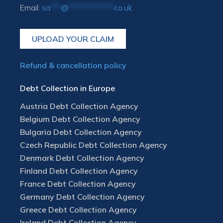
Email:
sa
***
@
*************
co.uk
UPLOAD YOUR CLAIM
Refund & cancellation policy
Debt Collection in Europe
Austria Debt Collection Agency
Belgium Debt Collection Agency
Bulgaria Debt Collection Agency
Czech Republic Debt Collection Agency
Denmark Debt Collection Agency
Finland Debt Collection Agency
France Debt Collection Agency
Germany Debt Collection Agency
Greece Debt Collection Agency
Ireland Debt Collection Agency