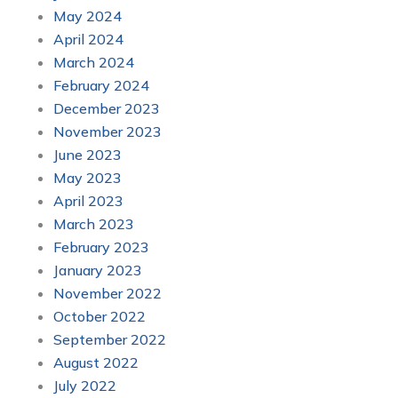
May 2024
April 2024
March 2024
February 2024
December 2023
November 2023
June 2023
May 2023
April 2023
March 2023
February 2023
January 2023
November 2022
October 2022
September 2022
August 2022
July 2022