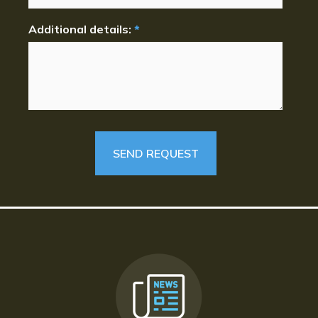
Additional details:
*