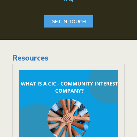
GET IN TOUCH
Resources