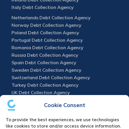
Italy Debt Collection Agency
Netherlands Debt Collection Agency
Norway Debt Collection Agency
Poland Debt Collection Agency
Portugal Debt Collection Agency
Romania Debt Collection Agency
Russia Debt Collection Agency
Spain Debt Collection Agency
Sweden Debt Collection Agency
Switzerland Debt Collection Agency
Turkey Debt Collection Agency
UK Debt Collection Agency
Cookie Consent
To provide the best experiences, we use technologies
like cookies to store and/or access device information.