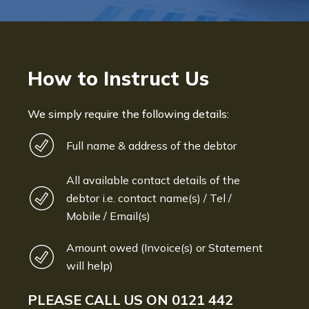
How to Instruct Us
We simply require the following details:
Full name & address of the debtor
All available contact details of the
debtor i.e. contact name(s) / Tel /
Mobile / Email(s)
Amount owed (Invoice(s) or Statement
will help)
PLEASE CALL US ON
0121 442