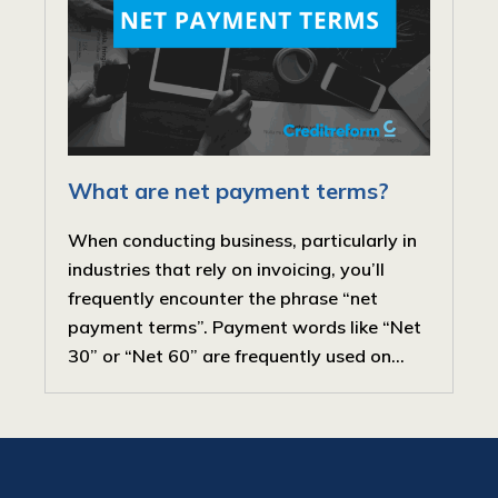
What are net payment terms?
When conducting business, particularly in
industries that rely on invoicing, you’ll
frequently encounter the phrase “net
payment terms”. Payment words like “Net
30” or “Net 60” are frequently used on...