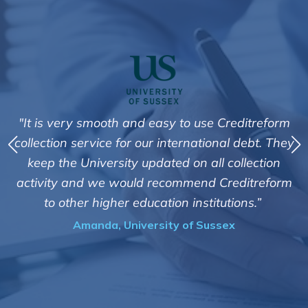
t
"It is very smooth and easy to use Creditreform
collection service for our international debt. They
y
I
keep the University updated on all collection
activity and we would recommend Creditreform
te
to other higher education institutions.”
us
Amanda, University of Sussex