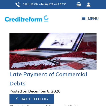
Skip
CALL US ON +44 (0) 121 442 5330
to
content
MENU
Late Payment of Commercial
Debts
Posted on December 8, 2020
BACK TO BLOG