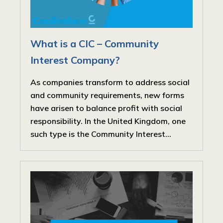
What is a CIC – Community
Interest Company?
As companies transform to address social
and community requirements, new forms
have arisen to balance profit with social
responsibility. In the United Kingdom, one
such type is the Community Interest...