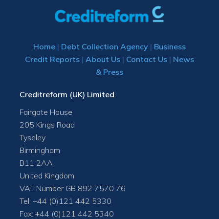
Home
|
Debt Collection Agency
|
Business
Credit Reports
|
About Us
|
Contact Us
|
News
& Press
Creditreform (UK) Limited
Fairgate House
205 Kings Road
Tyseley
Birmingham
B11 2AA
United Kingdom
VAT Number GB 892 7570 76
Tel: +44 (0)121 442 5330
Fax: +44 (0)121 442 5340