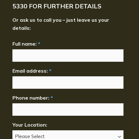
5330
FOR FURTHER DETAILS
Or ask us to call you – just leave us your
details:
Full name:
*
Email address:
*
Phone number:
*
Your Location: