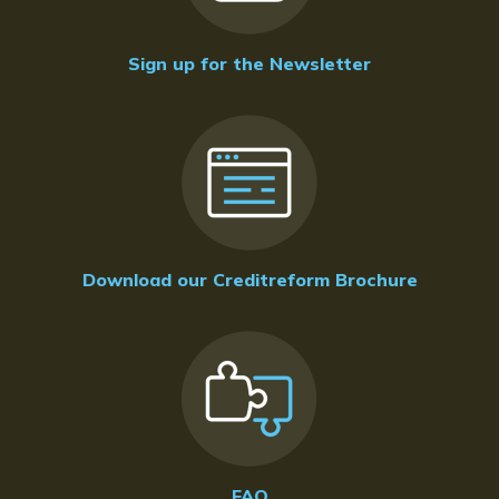
Sign up for the Newsletter
Download our Creditreform Brochure
FAQ