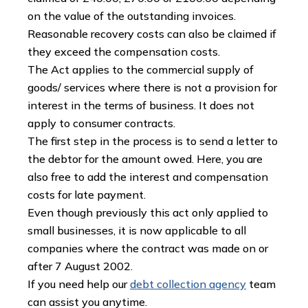
on the value of the outstanding invoices.
Reasonable recovery costs can also be claimed if
they exceed the compensation costs.
The Act applies to the commercial supply of
goods/ services where there is not a provision for
interest in the terms of business. It does not
apply to consumer contracts.
The first step in the process is to send a letter to
the debtor for the amount owed. Here, you are
also free to add the interest and compensation
costs for late payment.
Even though previously this act only applied to
small businesses, it is now applicable to all
companies where the contract was made on or
after 7 August 2002.
If you need help our
debt collection agency
team
can assist you anytime.