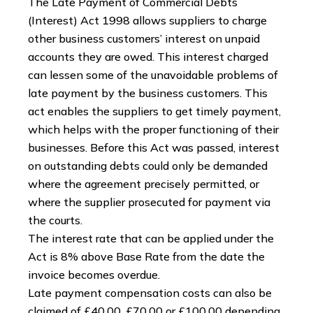
The Late Payment of Commercial Debts
(Interest) Act 1998 allows suppliers to charge
other business customers’ interest on unpaid
accounts they are owed. This interest charged
can lessen some of the unavoidable problems of
late payment by the business customers. This
act enables the suppliers to get timely payment,
which helps with the proper functioning of their
businesses. Before this Act was passed, interest
on outstanding debts could only be demanded
where the agreement precisely permitted, or
where the supplier prosecuted for payment via
the courts.
The interest rate that can be applied under the
Act is 8% above Base Rate from the date the
invoice becomes overdue.
Late payment compensation costs can also be
claimed of £40.00, £70.00 or £100.00 depending