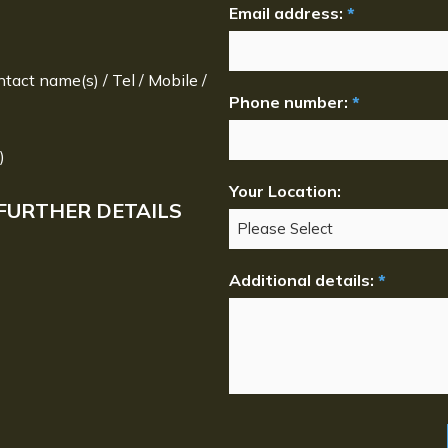
Email address:
*
ntact name(s) / Tel / Mobile /
Phone number:
*
)
Your Location:
FURTHER DETAILS
Additional details:
*