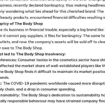
business, recently declared bankruptcy, thus making headlin
many wondering what lies ahead for this cherished brand. T
eauty products, encountered financial difficulties resulting i
uptcy of The Body Shop
e its business in financial trouble, especially a big brand l
n it cannot pay suppliers, it files for bankruptcy. The sam
utlets, and now the company’s assets will be sold off to clear 
y owe to The Body Shop.
t led to The Body Shop Insolvency:
erences: Consumer tastes in the cosmetics sector have shi
ffected the market share of well-established players like 
e Body Shop finds it difficult to maintain its market positi
ands.
: The COVID-19 pandemic worldwide caused more disruptions
ly chain, and a drop in consumer spending.
stainability: The Body Shop’s dedication to sustainability 
ally responsible behaviour may have strained company fin