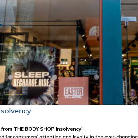
nsolvency
lf from THE BODY SHOP Insolvency!
 for consumers’ attention and loyalty in the ever-changing