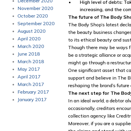
December 2020
High level of debts: T
November 2020
increasing, and the com
October 2020
The future of The Body Sh
September 2020
The Body Shop’s latest declar
August 2020
the beauty business changes.
April 2020
to its ethical beauty and sust
March 2020
Though there may be ways for
June 2018
be a strategic alliance or ac
March 2018
might go through a restructu
May 2017
One significant asset that c
April 2017
support and believe in The B
March 2017
reshaping the brand’s future a
February 2017
The next step for The Bod
January 2017
In an ideal world, a debtor a
occasionally, creditors encou
collection agency like Creditr
Moreover, if you are a suppli