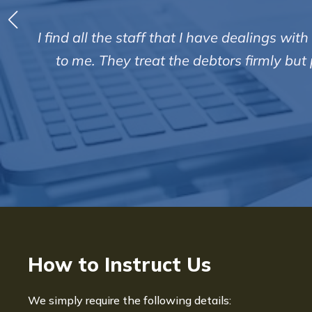
I find all the staff that I have dealings w
to me. They treat the debtors firmly bu
How to Instruct Us
We simply require the following details: