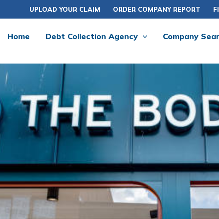
UPLOAD YOUR CLAIM
ORDER COMPANY REPORT
F
Home
Debt Collection Agency
Company Sea