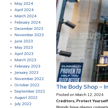
May 2024
April 2024
March 2024
February 2024
December 2023
November 2023
June 2023
May 2023
April 2023
March 2023
February 2023
January 2023
November 2022
October 2022
The Body Shop – I
September 2022
Posted on March 12, 2024
August 2022
Creditors, Protect Yourse
July 2022
Brands have always competed