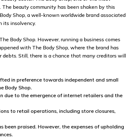
es. The beauty community has been shaken by this
he Body Shop, a well-known worldwide brand associated
n its insolvency.
ike The Body Shop. However, running a business comes
e happened with The Body Shop, where the brand has
debts. Still, there is a chance that many creditors will
fted in preference towards independent and small
the Body Shop.
on due to the emergence of internet retailers and the
 to retail operations, including store closures,
has been praised. However, the expenses of upholding
ances.