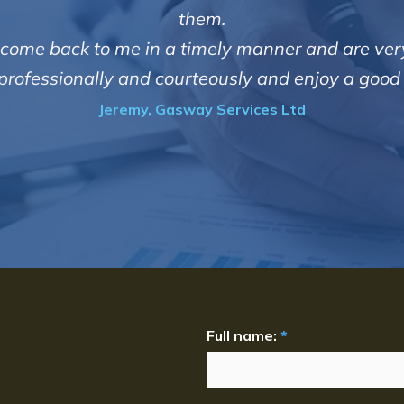
them.
ith come back to me in a timely manner and are very
t professionally and courteously and enjoy a goo
Jeremy, Gasway Services Ltd
Full name:
*