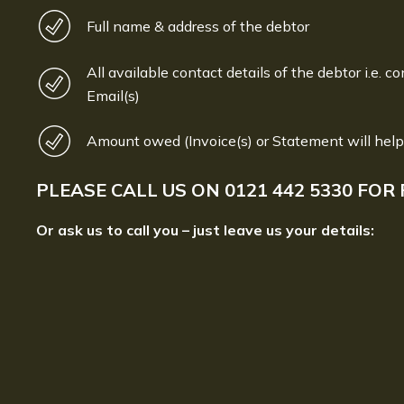
Full name & address of the debtor
All available contact details of the debtor i.e. co
Email(s)
Amount owed (Invoice(s) or Statement will help
PLEASE CALL US ON
0121 442 5330
FOR 
Or ask us to call you – just leave us your details: