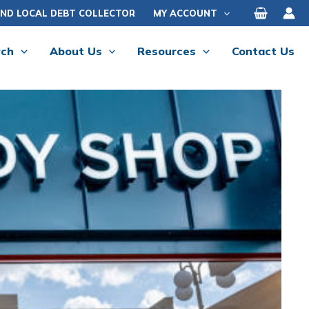
IND LOCAL DEBT COLLECTOR
MY ACCOUNT
rch
About Us
Resources
Contact Us