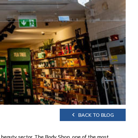
BACK TO BLOG
 beauty sector. The Body Shop, one of the most