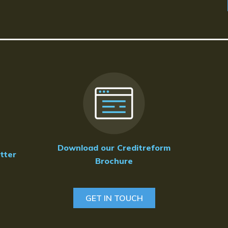
Download our Creditreform
tter
Brochure
GET IN TOUCH