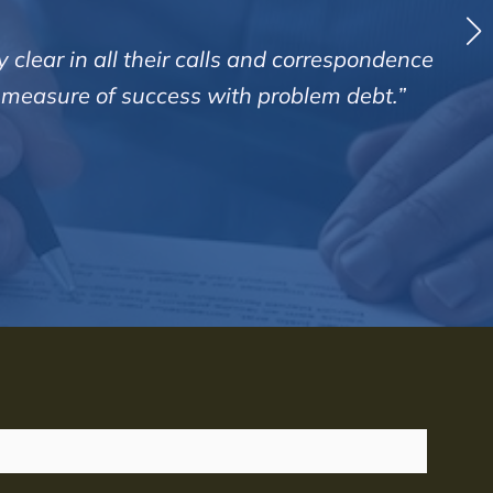
 clear in all their calls and correspondence
d measure of success with problem debt.”