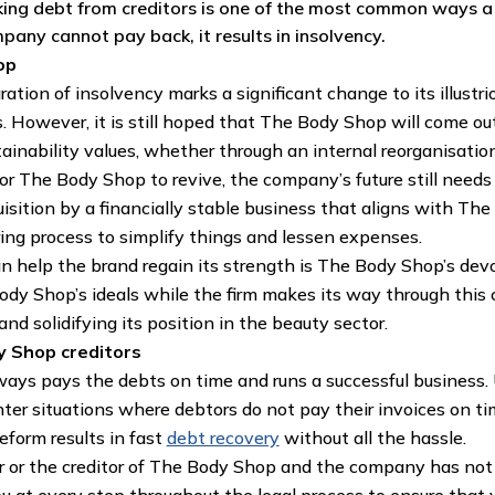
aking debt from creditors is one of the most common ways 
pany cannot pay back, it results in insolvency.
op
ation of insolvency marks a significant change to its illustri
 However, it is still hoped that The Body Shop will come out
ainability values, whether through an internal reorganisation,
 The Body Shop to revive, the company’s future still needs 
quisition by a financially stable business that aligns with Th
ring process to simplify things and lessen expenses.
an help the brand regain its strength is The Body Shop’s dev
ody Shop’s ideals while the firm makes its way through this 
nd solidifying its position in the beauty sector.
y Shop creditors
lways pays the debts on time and runs a successful business. 
nter situations where debtors do not pay their invoices on tim
eform results in fast
debt recovery
without all the hassle.
er or the creditor of The Body Shop and the company has not c