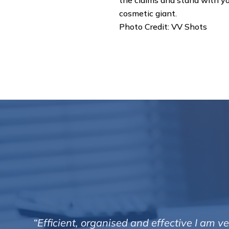
the claims and stand with yo
cosmetic giant.
Photo Credit: VV Shots
“Efficient, organised and effective I am 