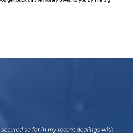
 you get back all the money owed to you by the big
 secured so far in my recent dealings with