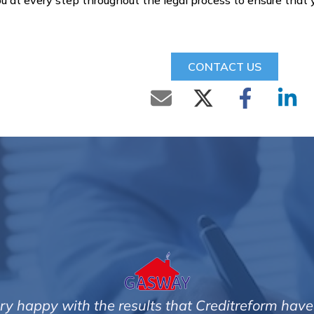
u at every step throughout the legal process to ensure that
CONTACT US
very happy with the results that Creditreform have