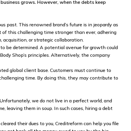
a business grows. However, when the debts keep
ous past. This renowned brand’s future is in jeopardy as
 of this challenging time stronger than ever, adhering
 acquisition, or strategic collaboration.
to be determined. A potential avenue for growth could
e Body Shop’s principles. Alternatively, the company
oted global client base. Customers must continue to
challenging time. By doing this, they may contribute to
Unfortunately, we do not live in a perfect world, and
e, leaving them in soup. In such cases, hiring a debt
leared their dues to you, Creditreform can help you file