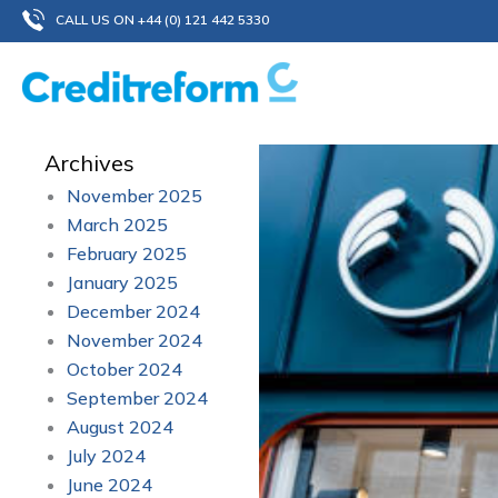
Skip
CALL US ON +44 (0) 121 442 5330
to
content
Archives
November 2025
March 2025
February 2025
January 2025
December 2024
November 2024
October 2024
September 2024
August 2024
July 2024
June 2024