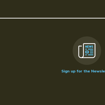
Sign up for the Newsle