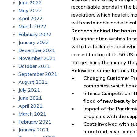
June 2022
recognisable brands in the 
May 2022
revelation, which has left 
April 2022
with sustainable and ethical b
March 2022
Reasons behind the bankr
February 2022
No organisation wishes to se
January 2022
with its challenges, and whe
December 2021
ceased trading at its 50 US o
November 2021
not get back the money the
October 2021
Below are some factors tha
September 2021
Changing Customer Pref
August 2021
companies, which has a
July 2021
Intense Competition: Th
June 2021
flood of new beauty br
April 2021
Impact of the Pandemic
March 2021
problems with the supp
February 2021
Costs involved with su
January 2021
moral and environment