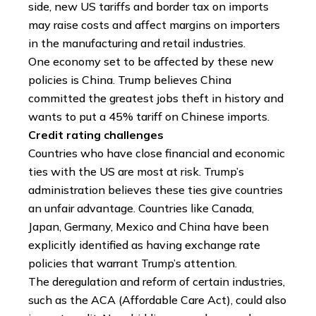
side, new US tariffs and border tax on imports
may raise costs and affect margins on importers
in the manufacturing and retail industries.
One economy set to be affected by these new
policies is China. Trump believes China
committed the greatest jobs theft in history and
wants to put a 45% tariff on Chinese imports.
Credit rating challenges
Countries who have close financial and economic
ties with the US are most at risk. Trump’s
administration believes these ties give countries
an unfair advantage. Countries like Canada,
Japan, Germany, Mexico and China have been
explicitly identified as having exchange rate
policies that warrant Trump’s attention.
The deregulation and reform of certain industries,
such as the ACA (Affordable Care Act), could also