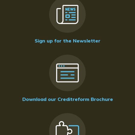
Sign up for the Newsletter
Download our Creditreform Brochure