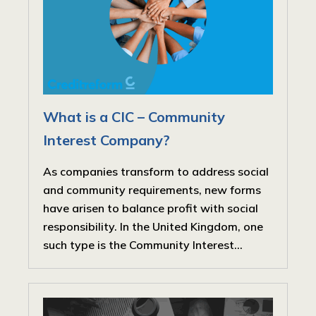
What is a CIC – Community
Interest Company?
As companies transform to address social
and community requirements, new forms
have arisen to balance profit with social
responsibility. In the United Kingdom, one
such type is the Community Interest...