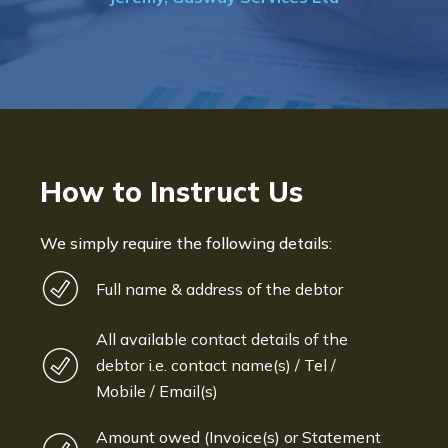
How to Instruct Us
We simply require the following details:
Full name & address of the debtor
All available contact details of the
debtor i.e. contact name(s) / Tel /
Mobile / Email(s)
Amount owed (Invoice(s) or Statement