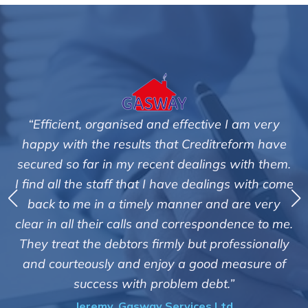
“Efficient, organised and effective I am very
happy with the results that Creditreform have
secured so far in my recent dealings with them.
m
I find all the staff that I have dealings with come
ey
back to me in a timely manner and are very
clear in all their calls and correspondence to me.
m
c
They treat the debtors firmly but professionally
o
and courteously and enjoy a good measure of
success with problem debt.”
Jeremy, Gasway Services Ltd