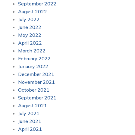
September 2022
August 2022
July 2022
June 2022
May 2022
April 2022
March 2022
February 2022
January 2022
December 2021
November 2021
October 2021
September 2021
August 2021
July 2021
June 2021
April 2021