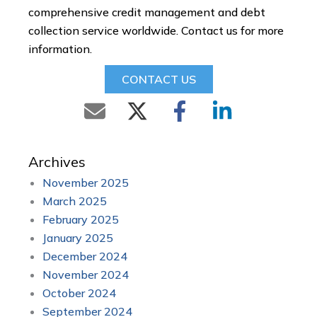
comprehensive credit management and debt
collection service worldwide. Contact us for more
information.
CONTACT US
Archives
November 2025
March 2025
February 2025
January 2025
December 2024
November 2024
October 2024
September 2024