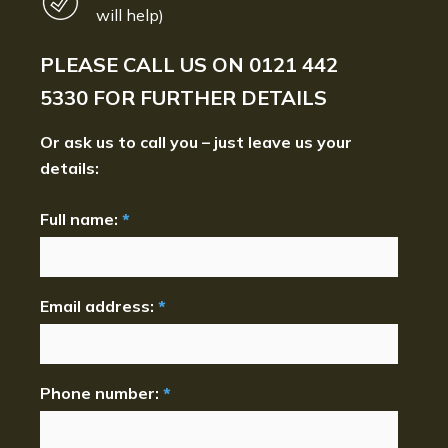
will help)
PLEASE CALL US ON
0121 442
5330
FOR FURTHER DETAILS
Or ask us to call you – just leave us your
details:
Full name:
*
Email address:
*
Phone number:
*