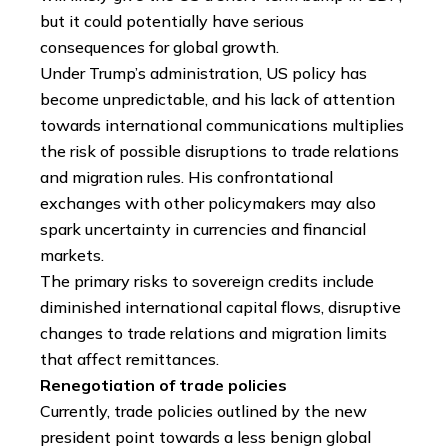
but it could potentially have serious
consequences for global growth.
Under Trump’s administration, US policy has
become unpredictable, and his lack of attention
towards international communications multiplies
the risk of possible disruptions to trade relations
and migration rules. His confrontational
exchanges with other policymakers may also
spark uncertainty in currencies and financial
markets.
The primary risks to sovereign credits include
diminished international capital flows, disruptive
changes to trade relations and migration limits
that affect remittances.
Renegotiation of trade policies
Currently, trade policies outlined by the new
president point towards a less benign global