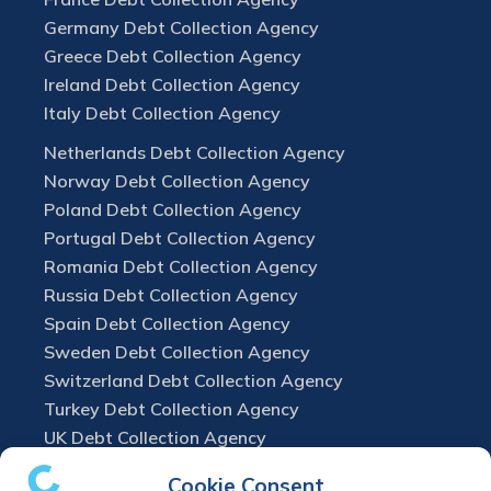
Germany Debt Collection Agency
Greece Debt Collection Agency
Ireland Debt Collection Agency
Italy Debt Collection Agency
Netherlands Debt Collection Agency
Norway Debt Collection Agency
Poland Debt Collection Agency
Portugal Debt Collection Agency
Romania Debt Collection Agency
Russia Debt Collection Agency
Spain Debt Collection Agency
Sweden Debt Collection Agency
Switzerland Debt Collection Agency
Turkey Debt Collection Agency
UK Debt Collection Agency
Cookie Consent