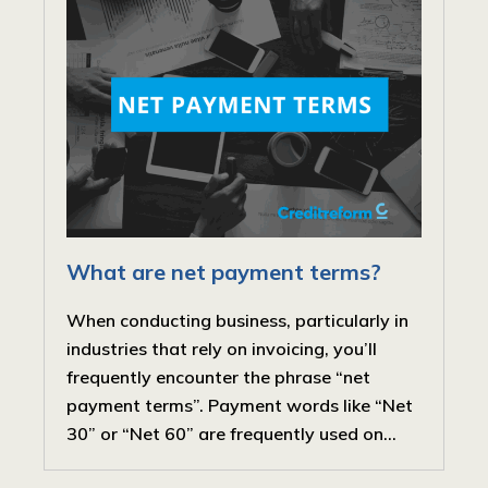
What are net payment terms?
When conducting business, particularly in
industries that rely on invoicing, you’ll
frequently encounter the phrase “net
payment terms”. Payment words like “Net
30” or “Net 60” are frequently used on...