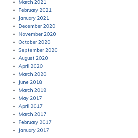
March 2021
February 2021
January 2021
December 2020
November 2020
October 2020
September 2020
August 2020
April 2020
March 2020
June 2018
March 2018
May 2017
April 2017
March 2017
February 2017
January 2017