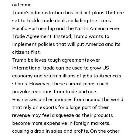
outcome.
Trump’s administration has laid out plans that are
set to tackle trade deals including the Trans-
Pacific Partnership and the North America Free
Trade Agreement. Instead, Trump wants to
implement policies that will put America and its
citizens first.
Trump believes tough agreements over
international trade can be used to grow US
economy and return millions of jobs to America’s
shores. However, these current plans could
provoke reactions from trade partners.
Businesses and economies from around the world
that rely on exports for a large part of their
revenue may feel a squeeze as their products
become more expensive in foreign markets,
causing a drop in sales and profits. On the other