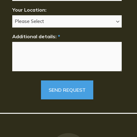
Your Location:
Additional details:
*