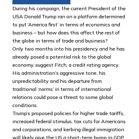
During his campaign, the current President of the
USA Donald Trump ran on a platform determined
to put ‘America first’ in terms of economics and
business – but how does this affect the rest of
the globe in terms of trade and business?
Only two months into his presidency and he has
already posed a potential risk to the global
economy, suggest Fitch, a credit rating agency.
His administration’s aggressive tone, his
unpredictability and his departure from
traditional ‘norms’ in terms of international
relations could pose a threat to some global
conditions.
Trump’s proposed policies for higher trade tariffs,
increased federal stimulus, tax cuts for Americans
and corporations, and kerbing illegal immigration
will likely give the US a short-term bump in GDP,