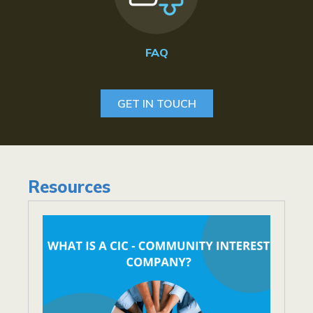
FAQ
GET IN TOUCH
Resources