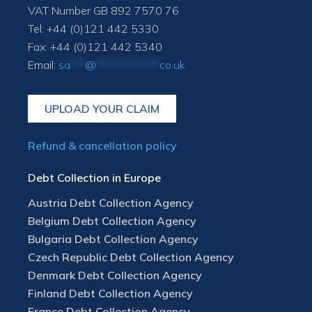
VAT Number GB 892 7570 76
Tel: +44 (0)121 442 5330
Fax: +44 (0)121 442 5340
Email:
sa
***
@
*************
co.uk
UPLOAD YOUR CLAIM
Refund & cancellation policy
Debt Collection in Europe
Austria Debt Collection Agency
Belgium Debt Collection Agency
Bulgaria Debt Collection Agency
Czech Republic Debt Collection Agency
Denmark Debt Collection Agency
Finland Debt Collection Agency
France Debt Collection Agency