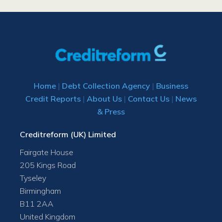
Home
|
Debt Collection Agency
|
Business
Credit Reports
|
About Us
|
Contact Us
|
News
& Press
Creditreform (UK) Limited
Fairgate House
205 Kings Road
Tyseley
Birmingham
B11 2AA
United Kingdom