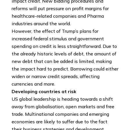
impact credit. New bidding procedures and
reforms will put pressure on profit margins for
healthcare-related companies and Pharma
industries around the world.
However, the effect of Trump’s plans for
increased federal stimulus and government
spending on credit is less straightforward. Due to
the already historic levels of debt, the amount of
new debt that can be added is limited, making
the impact hard to predict. Borrowing could either
widen or narrow credit spreads, affecting
currencies and more.
Developing countries at risk
US global leadership is heading towards a shift
away from globalisation, open markets and free
trade. Multinational companies and emerging
economies are likely to suffer due to the fact
their business strategies and development