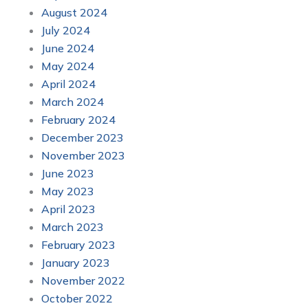
August 2024
July 2024
June 2024
May 2024
April 2024
March 2024
February 2024
December 2023
November 2023
June 2023
May 2023
April 2023
March 2023
February 2023
January 2023
November 2022
October 2022