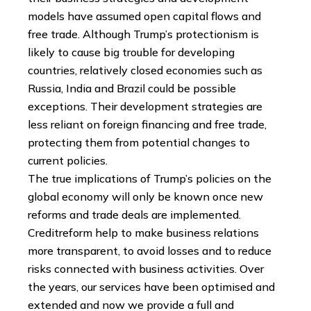
models have assumed open capital flows and
free trade. Although Trump’s protectionism is
likely to cause big trouble for developing
countries, relatively closed economies such as
Russia, India and Brazil could be possible
exceptions. Their development strategies are
less reliant on foreign financing and free trade,
protecting them from potential changes to
current policies.
The true implications of Trump’s policies on the
global economy will only be known once new
reforms and trade deals are implemented.
Creditreform help to make business relations
more transparent, to avoid losses and to reduce
risks connected with business activities. Over
the years, our services have been optimised and
extended and now we provide a full and