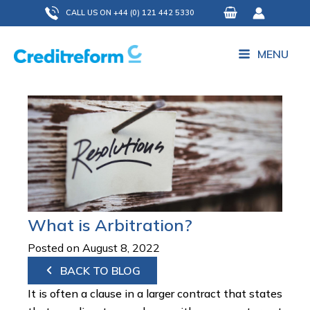
Skip
CALL US ON +44 (0) 121 442 5330
to
content
MENU
What is Arbitration?
Posted on August 8, 2022
BACK TO BLOG
It is often a clause in a larger contract that states