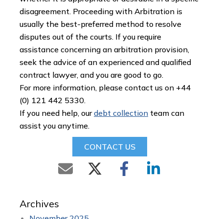
disagreement. Proceeding with Arbitration is
usually the best-preferred method to resolve
disputes out of the courts. If you require
assistance concerning an arbitration provision,
seek the advice of an experienced and qualified
contract lawyer, and you are good to go.
For more information, please contact us on +44
(0) 121 442 5330.
If you need help, our
debt collection
team can
assist you anytime.
CONTACT US
Archives
November 2025