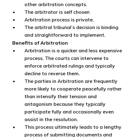
other arbitration concepts.
The arbitrator is self chosen
Arbitration process is private.
The arbitral tribunal’s decision is binding
and straightforward to implement.
Benefits of Arbitration
Arbitration is a quicker and less expensive
process. The courts can intervene to
enforce arbitrated rulings and typically
decline to reverse them.
The parties in Arbitration are frequently
more likely to cooperate peacefully rather
than intensify their tension and
antagonism because they typically
participate fully and occasionally even
assist in the resolution.
This process ultimately leads to a lengthy
process of submitting documents and