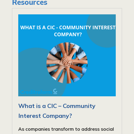
Resources
What is a CIC – Community
Interest Company?
As companies transform to address social