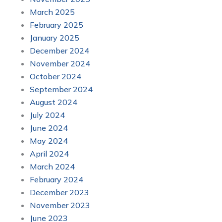
March 2025
February 2025
January 2025
December 2024
November 2024
October 2024
September 2024
August 2024
July 2024
June 2024
May 2024
April 2024
March 2024
February 2024
December 2023
November 2023
June 2023