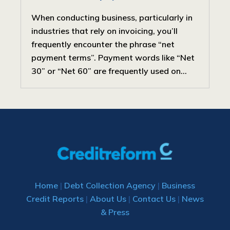
When conducting business, particularly in
industries that rely on invoicing, you’ll
frequently encounter the phrase “net
payment terms”. Payment words like “Net
30” or “Net 60” are frequently used on...
Home
|
Debt Collection Agency
|
Business
Credit Reports
|
About Us
|
Contact Us
|
News
& Press