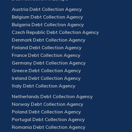
Austria Debt Collection Agency
Belgium Debt Collection Agency
Bulgaria Debt Collection Agency
Czech Republic Debt Collection Agency
Denmark Debt Collection Agency
Finland Debt Collection Agency
France Debt Collection Agency
Germany Debt Collection Agency
Greece Debt Collection Agency
Ireland Debt Collection Agency
Italy Debt Collection Agency
Netherlands Debt Collection Agency
Norway Debt Collection Agency
Poland Debt Collection Agency
Portugal Debt Collection Agency
Romania Debt Collection Agency