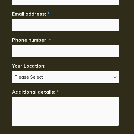
Email address:
*
Phone number:
*
Your Location:
Additional details:
*