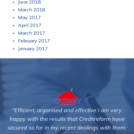
June 2018
March 2018
May 2017
April 2017
March 2017
February 2017
January 2017
“Efficient, organised and effective I am very
happy with the results that Creditreform have
secured so far in my recent dealings with them.
m