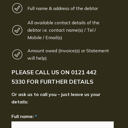
Full name & address of the debtor
All available contact details of the
debtor i.e. contact name(s) / Tel /
Mobile / Email(s)
Amount owed (Invoice(s) or Statement
will help)
PLEASE CALL US ON
0121 442
5330
FOR FURTHER DETAILS
Or ask us to call you – just leave us your
details:
Full name:
*