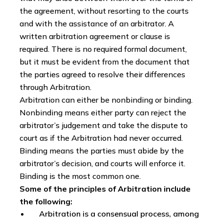
the agreement, without resorting to the courts
and with the assistance of an arbitrator. A
written arbitration agreement or clause is
required. There is no required formal document,
but it must be evident from the document that
the parties agreed to resolve their differences
through Arbitration.
Arbitration can either be nonbinding or binding.
Nonbinding means either party can reject the
arbitrator’s judgement and take the dispute to
court as if the Arbitration had never occurred.
Binding means the parties must abide by the
arbitrator’s decision, and courts will enforce it.
Binding is the most common one.
Some of the principles of Arbitration include
the following:
Arbitration is a consensual process, among