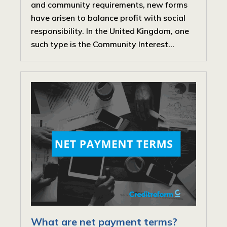
and community requirements, new forms
have arisen to balance profit with social
responsibility. In the United Kingdom, one
such type is the Community Interest...
What are net payment terms?