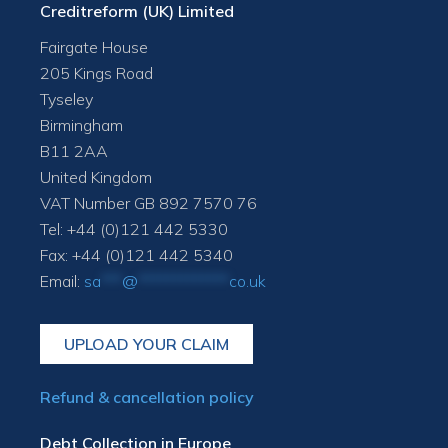
Creditreform (UK) Limited
Fairgate House
205 Kings Road
Tyseley
Birmingham
B11 2AA
United Kingdom
VAT Number GB 892 7570 76
Tel: +44 (0)121 442 5330
Fax: +44 (0)121 442 5340
Email:
sa
***
@
*************
co.uk
UPLOAD YOUR CLAIM
Refund & cancellation policy
Debt Collection in Europe