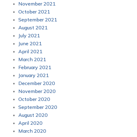
November 2021
October 2021
September 2021
August 2021
July 2021
June 2021
April 2021
March 2021
February 2021
January 2021
December 2020
November 2020
October 2020
September 2020
August 2020
April 2020
March 2020