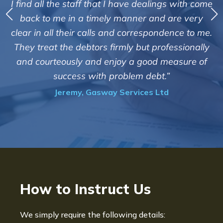
I find all the staff that I have dealings with come
ey
back to me in a timely manner and are very
clear in all their calls and correspondence to me.
m
c
They treat the debtors firmly but professionally
o
and courteously and enjoy a good measure of
success with problem debt.”
Jeremy, Gasway Services Ltd
How to Instruct Us
We simply require the following details: