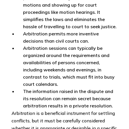
motions and showing up for court
proceedings like motion hearings. It
simplifies the laws and eliminates the
hassle of travelling to court to seek justice.
Arbitration permits more inventive
decisions than civil courts can.
Arbitration sessions can typically be
organized around the requirements and
availabilities of persons concerned,
including weekends and evenings, in
contrast to trials, which must fit into busy
court calendars.
The information raised in the dispute and
its resolution can remain secret because
arbitration results in a private resolution.
Arbitration is a beneficial instrument for settling
conflicts, but it must be carefully considered
whether it is appropriate or desirable in a specific