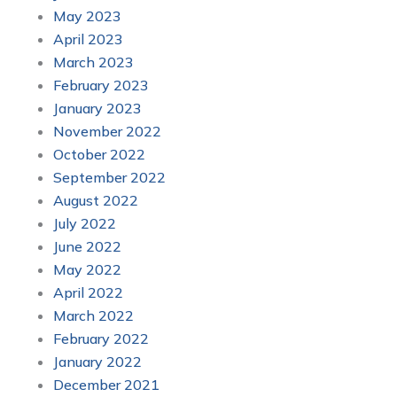
May 2023
April 2023
March 2023
February 2023
January 2023
November 2022
October 2022
September 2022
August 2022
July 2022
June 2022
May 2022
April 2022
March 2022
February 2022
January 2022
December 2021