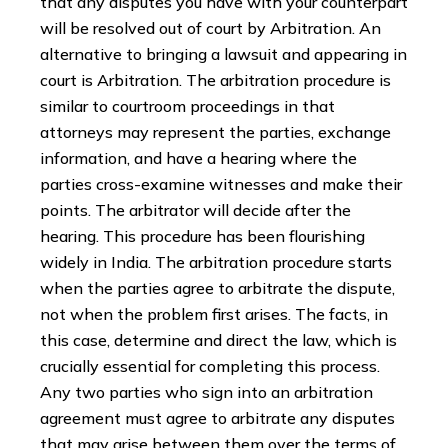
that any disputes you have with your counterpart
will be resolved out of court by Arbitration. An
alternative to bringing a lawsuit and appearing in
court is Arbitration. The arbitration procedure is
similar to courtroom proceedings in that
attorneys may represent the parties, exchange
information, and have a hearing where the
parties cross-examine witnesses and make their
points. The arbitrator will decide after the
hearing. This procedure has been flourishing
widely in India. The arbitration procedure starts
when the parties agree to arbitrate the dispute,
not when the problem first arises. The facts, in
this case, determine and direct the law, which is
crucially essential for completing this process.
Any two parties who sign into an arbitration
agreement must agree to arbitrate any disputes
that may arise between them over the terms of