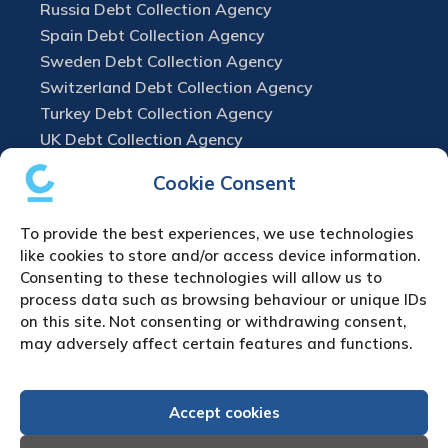
Russia Debt Collection Agency
Spain Debt Collection Agency
Sweden Debt Collection Agency
Switzerland Debt Collection Agency
Turkey Debt Collection Agency
UK Debt Collection Agency
Cookie Consent
To provide the best experiences, we use technologies
like cookies to store and/or access device information.
Consenting to these technologies will allow us to
process data such as browsing behaviour or unique IDs
on this site. Not consenting or withdrawing consent,
may adversely affect certain features and functions.
Accept cookies