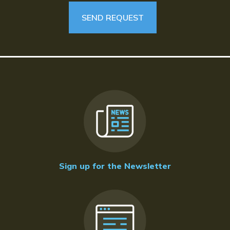
Sign up for the Newsletter