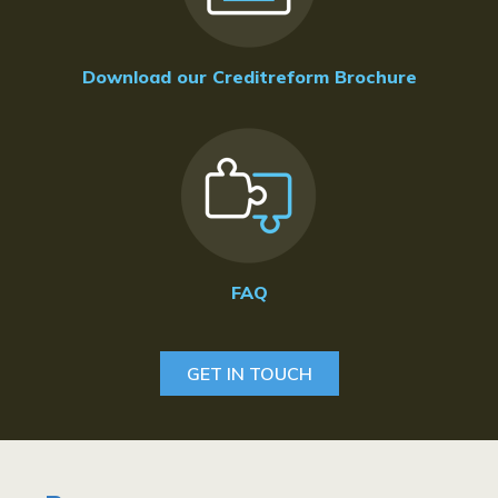
Download our Creditreform Brochure
FAQ
GET IN TOUCH