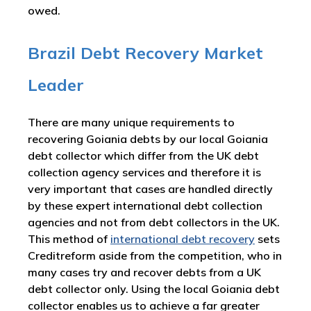
owed.
Brazil Debt Recovery Market
Leader
There are many unique requirements to
recovering Goiania debts by our local Goiania
debt collector which differ from the UK debt
collection agency services and therefore it is
very important that cases are handled directly
by these expert international debt collection
agencies and not from debt collectors in the UK.
This method of
international debt recovery
sets
Creditreform aside from the competition, who in
many cases try and recover debts from a UK
debt collector only. Using the local Goiania debt
collector enables us to achieve a far greater