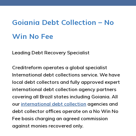
Goiania Debt Collection – No
Win No Fee
Leading Debt Recovery Specialist
Creditreform operates a global specialist
International debt collections service. We have
local debt collectors and fully approved expert
international debt collection agency partners
covering all Brazil states including Goiania. All
our
international debt collection
agencies and
debt collector offices operate on a No Win No
Fee basis charging an agreed commission
against monies recovered only.