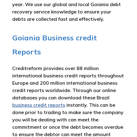
year. We use our global and local Goiania debt
recovery service knowledge to ensure your
debts are collected fast and effectively.
Goiania Business credit
Reports
Creditreform provides over 88 million
international business credit reports throughout
Europe and 200 million international business
credit reports worldwide. Through our online
databases you can download these Brazil
business credit reports
instantly. This can be
done prior to trading to make sure the company
you will be dealing with can meet the
commitment or once the debt becomes overdue
to ensure the debtor can meet the amount