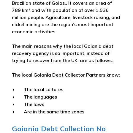
Brazilian state of Goias.. It covers an area of
789 km² and with population of over 1.536
million people. Agriculture, livestock raising, and
nickel mining are the region’s most important
economic activities.
The main reasons why the local Goiania debt
recovery agency is so important, instead of
trying to recover from the UK, are as follows:
The local Goiania Debt Collector Partners know:
The local cultures
The languages
The laws
Are in the same time zones
Goiania Debt Collection No