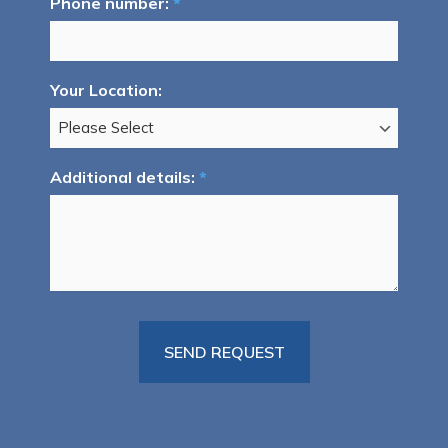
Phone number:
*
Your Location:
Additional details:
*