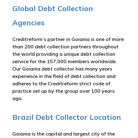
Global Debt Collection
Agencies
Creditreform’s partner in Goiania is one of more
than 200 debt collection partners throughout
the world providing a unique debt collection
service for the 157,000 members worldwide.
Our Goiania debt collector has many years
experience in the field of debt collection and
adheres to the Creditreform strict code of
practice set up by the group over 100 years
ago.
Brazil Debt Collector Location
Goiania is the capital and largest city of the