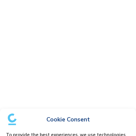
Cookie Consent
To provide the best experiences, we use technologies