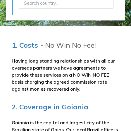
1. Costs
- No Win No Fee!
Having long standing relationships with all our
overseas partners we have agreements to
provide these services on a NO WIN NO FEE
basis charging the agreed commission rate
against monies recovered only.
2. Coverage in Goiania
Goiania is the capital and largest city of the
Brazilian state of Goias. Our local Brazil office is