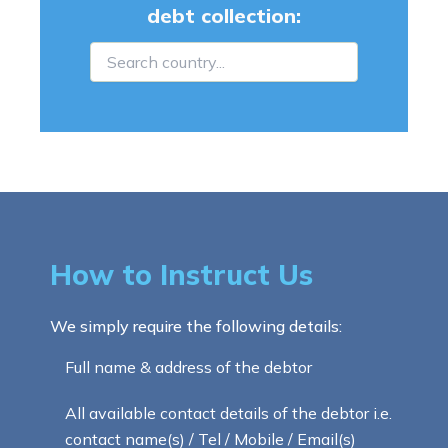
debt collection:
How to Instruct Us
We simply require the following details:
Full name & address of the debtor
All available contact details of the debtor i.e.
contact name(s) / Tel / Mobile / Email(s)