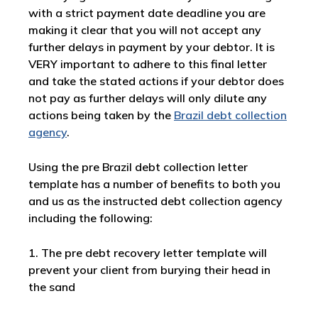
with a strict payment date deadline you are
making it clear that you will not accept any
further delays in payment by your debtor. It is
VERY important to adhere to this final letter
and take the stated actions if your debtor does
not pay as further delays will only dilute any
actions being taken by the
Brazil debt collection
agency
.
Using the pre Brazil debt collection letter
template has a number of benefits to both you
and us as the instructed debt collection agency
including the following:
1. The pre debt recovery letter template will
prevent your client from burying their head in
the sand