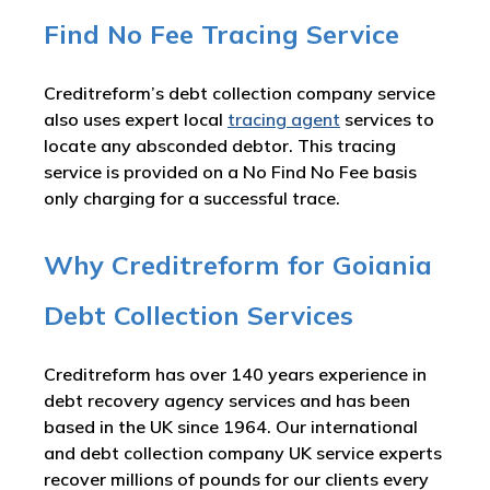
Find No Fee Tracing Service
Creditreform’s debt collection company service
also uses expert local
tracing agent
services to
locate any absconded debtor. This tracing
service is provided on a No Find No Fee basis
only charging for a successful trace.
Why Creditreform for Goiania
Debt Collection Services
Creditreform has over 140 years experience in
debt recovery agency services and has been
based in the UK since 1964. Our international
and debt collection company UK service experts
recover millions of pounds for our clients every