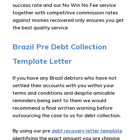
success rate and our No Win No Fee service
together with competitive commission rates
against monies recovered only ensures you get
the best quality service
Brazil Pre Debt Collection
Template Letter
If you have any Brazil debtors who have not
settled their accounts with you within your
terms and conditions and despite amicable
reminders being sent to them we would
recommend a final written warning before
outsourcing the case to us for debt collection.
By using our pre
debt recovery letter template
identifying the exact amount you are chasing