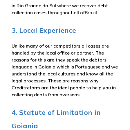
in Rio Grande do Sul where we recover debt
collection cases throughout all ofBrazil.
3. Local Experience
Unlike many of our competitors all cases are
handled by the local office or partner. The
reasons for this are they speak the debtors'
language in Goiania which is Portuguese and we
understand the local cultures and know all the
legal processes. These are reasons why
Creditreform are the ideal people to help you in
collecting debts from overseas.
4. Statute of Limitation in
Goiania