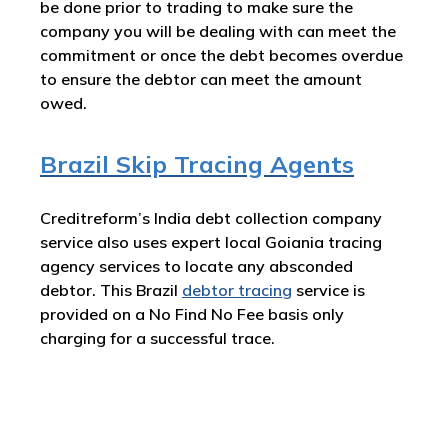
be done prior to trading to make sure the
company you will be dealing with can meet the
commitment or once the debt becomes overdue
to ensure the debtor can meet the amount
owed.
Brazil Skip Tracing Agents
Creditreform’s India debt collection company
service also uses expert local Goiania tracing
agency services to locate any absconded
debtor. This Brazil
debtor tracing
service is
provided on a No Find No Fee basis only
charging for a successful trace.