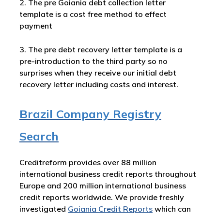
2. The pre Goiania debt collection letter
template is a cost free method to effect
payment
3. The pre debt recovery letter template is a
pre-introduction to the third party so no
surprises when they receive our initial debt
recovery letter including costs and interest.
Brazil Company Registry
Search
Creditreform provides over 88 million
international business credit reports throughout
Europe and 200 million international business
credit reports worldwide. We provide freshly
investigated
Goiania Credit Reports
which can