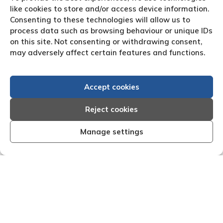
like cookies to store and/or access device information.
Consenting to these technologies will allow us to
process data such as browsing behaviour or unique IDs
on this site. Not consenting or withdrawing consent,
may adversely affect certain features and functions.
Accept cookies
Reject cookies
Manage settings