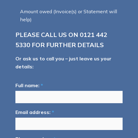
Amount owed (Invoice(s) or Statement will
help)
PLEASE CALL US ON
0121 442
5330
FOR FURTHER DETAILS
Or ask us to call you – just leave us your
details:
Full name:
*
Email address:
*