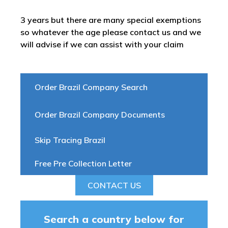
3 years but there are many special exemptions
so whatever the age please contact us and we
will advise if we can assist with your claim
Order Brazil Company Search
Order Brazil Company Documents
Skip Tracing Brazil
Free Pre Collection Letter
CONTACT US
Search a country below for