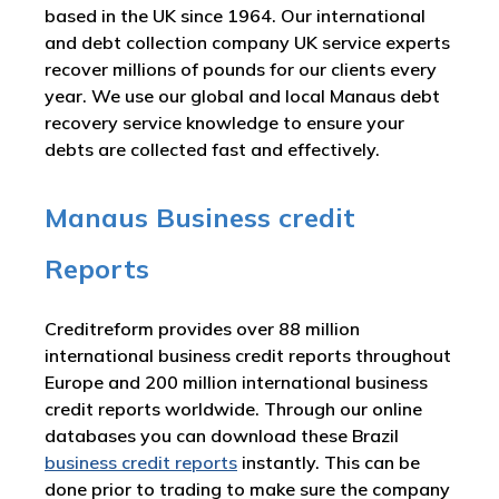
based in the UK since 1964. Our international
and debt collection company UK service experts
recover millions of pounds for our clients every
year. We use our global and local Manaus debt
recovery service knowledge to ensure your
debts are collected fast and effectively.
Manaus Business credit
Reports
Creditreform provides over 88 million
international business credit reports throughout
Europe and 200 million international business
credit reports worldwide. Through our online
databases you can download these Brazil
business credit reports
instantly. This can be
done prior to trading to make sure the company