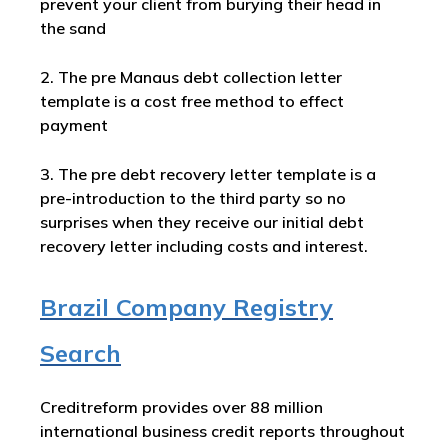
prevent your client from burying their head in
the sand
2. The pre Manaus debt collection letter
template is a cost free method to effect
payment
3. The pre debt recovery letter template is a
pre-introduction to the third party so no
surprises when they receive our initial debt
recovery letter including costs and interest.
Brazil Company Registry
Search
Creditreform provides over 88 million
international business credit reports throughout