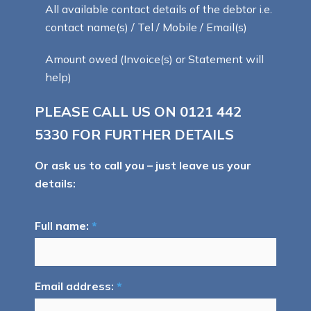
All available contact details of the debtor i.e.
contact name(s) / Tel / Mobile / Email(s)
Amount owed (Invoice(s) or Statement will
help)
PLEASE CALL US ON
0121 442
5330
FOR FURTHER DETAILS
Or ask us to call you – just leave us your
details:
Full name:
*
Email address:
*