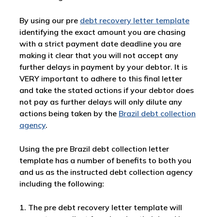
By using our pre
debt recovery letter template
identifying the exact amount you are chasing
with a strict payment date deadline you are
making it clear that you will not accept any
further delays in payment by your debtor. It is
VERY important to adhere to this final letter
and take the stated actions if your debtor does
not pay as further delays will only dilute any
actions being taken by the
Brazil debt collection
agency
.
Using the pre Brazil debt collection letter
template has a number of benefits to both you
and us as the instructed debt collection agency
including the following:
1. The pre debt recovery letter template will