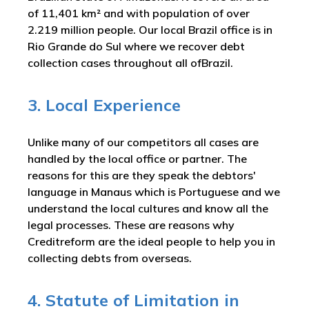
of 11,401 km² and with population of over
2.219 million people. Our local Brazil office is in
Rio Grande do Sul where we recover debt
collection cases throughout all ofBrazil.
3. Local Experience
Unlike many of our competitors all cases are
handled by the local office or partner. The
reasons for this are they speak the debtors'
language in Manaus which is Portuguese and we
understand the local cultures and know all the
legal processes. These are reasons why
Creditreform are the ideal people to help you in
collecting debts from overseas.
4. Statute of Limitation in