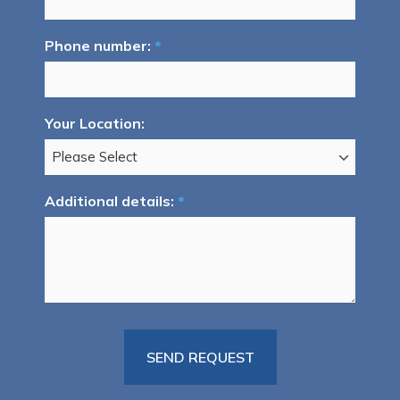
Phone number:
*
Your Location:
Additional details:
*