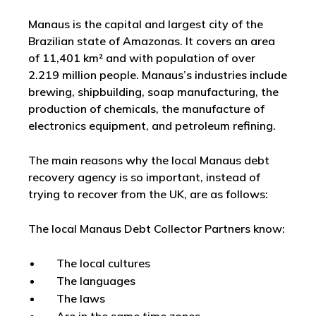
Manaus is the capital and largest city of the
Brazilian state of Amazonas. It covers an area
of 11,401 km² and with population of over
2.219 million people. Manaus’s industries include
brewing, shipbuilding, soap manufacturing, the
production of chemicals, the manufacture of
electronics equipment, and petroleum refining.
The main reasons why the local Manaus debt
recovery agency is so important, instead of
trying to recover from the UK, are as follows:
The local Manaus Debt Collector Partners know:
The local cultures
The languages
The laws