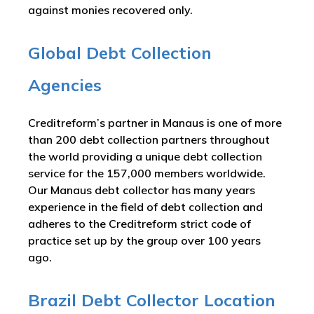
against monies recovered only.
Global Debt Collection
Agencies
Creditreform’s partner in Manaus is one of more
than 200 debt collection partners throughout
the world providing a unique debt collection
service for the 157,000 members worldwide.
Our Manaus debt collector has many years
experience in the field of debt collection and
adheres to the Creditreform strict code of
practice set up by the group over 100 years
ago.
Brazil Debt Collector Location