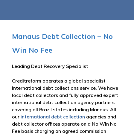
Manaus Debt Collection – No
Win No Fee
Leading Debt Recovery Specialist
Creditreform operates a global specialist
International debt collections service. We have
local debt collectors and fully approved expert
international debt collection agency partners
covering all Brazil states including Manaus. All
our
international debt collection
agencies and
debt collector offices operate on a No Win No
Fee basis charging an agreed commission