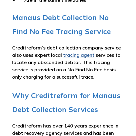
Are in the same time zones
Manaus Debt Collection No
Find No Fee Tracing Service
Creditreform’s debt collection company service
also uses expert local
tracing agent
services to
locate any absconded debtor. This tracing
service is provided on a No Find No Fee basis
only charging for a successful trace.
Why Creditreform for Manaus
Debt Collection Services
Creditreform has over 140 years experience in
debt recovery agency services and has been