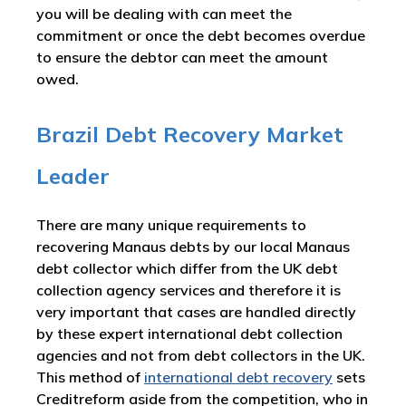
you will be dealing with can meet the
commitment or once the debt becomes overdue
to ensure the debtor can meet the amount
owed.
Brazil Debt Recovery Market
Leader
There are many unique requirements to
recovering Manaus debts by our local Manaus
debt collector which differ from the UK debt
collection agency services and therefore it is
very important that cases are handled directly
by these expert international debt collection
agencies and not from debt collectors in the UK.
This method of
international debt recovery
sets
Creditreform aside from the competition, who in