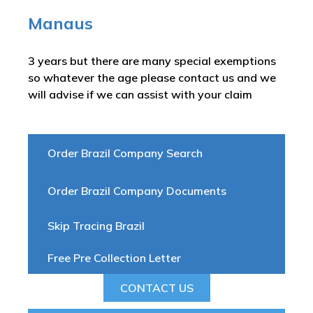
Manaus
3 years but there are many special exemptions
so whatever the age please contact us and we
will advise if we can assist with your claim
Order Brazil Company Search
Order Brazil Company Documents
Skip Tracing Brazil
Free Pre Collection Letter
CONTACT US