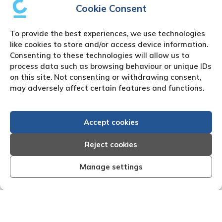
Cookie Consent
To provide the best experiences, we use technologies
like cookies to store and/or access device information.
Consenting to these technologies will allow us to
process data such as browsing behaviour or unique IDs
on this site. Not consenting or withdrawing consent,
may adversely affect certain features and functions.
Accept cookies
Reject cookies
Manage settings