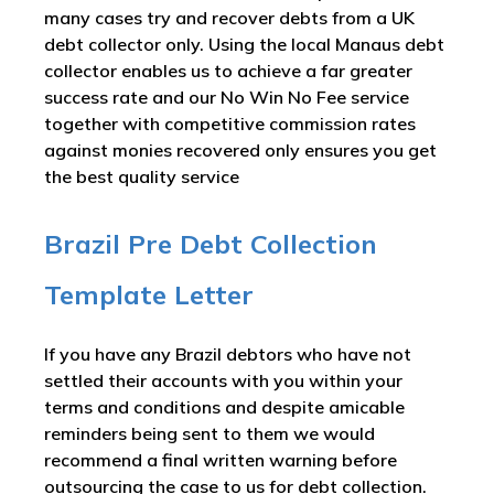
many cases try and recover debts from a UK
debt collector only. Using the local Manaus debt
collector enables us to achieve a far greater
success rate and our No Win No Fee service
together with competitive commission rates
against monies recovered only ensures you get
the best quality service
Brazil Pre Debt Collection
Template Letter
If you have any Brazil debtors who have not
settled their accounts with you within your
terms and conditions and despite amicable
reminders being sent to them we would
recommend a final written warning before
outsourcing the case to us for debt collection.