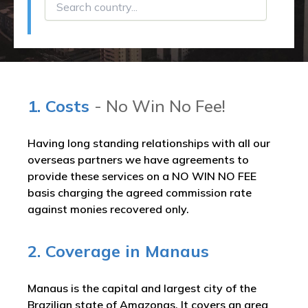
1. Costs
- No Win No Fee!
Having long standing relationships with all our
overseas partners we have agreements to
provide these services on a NO WIN NO FEE
basis charging the agreed commission rate
against monies recovered only.
2. Coverage in Manaus
Manaus is the capital and largest city of the
Brazilian state of Amazonas. It covers an area