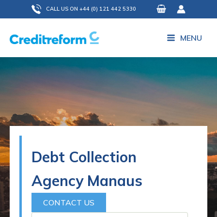
Skip
CALL US ON +44 (0) 121 442 5330
to
content
MENU
Debt Collection
Agency Manaus
CONTACT US