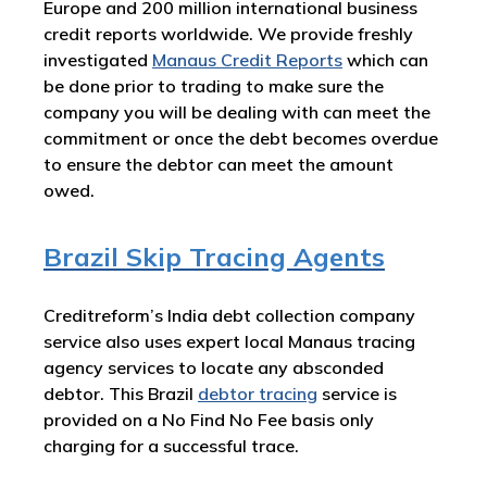
Europe and 200 million international business
credit reports worldwide. We provide freshly
investigated
Manaus Credit Reports
which can
be done prior to trading to make sure the
company you will be dealing with can meet the
commitment or once the debt becomes overdue
to ensure the debtor can meet the amount
owed.
Brazil Skip Tracing Agents
Creditreform’s India debt collection company
service also uses expert local Manaus tracing
agency services to locate any absconded
debtor. This Brazil
debtor tracing
service is
provided on a No Find No Fee basis only
charging for a successful trace.