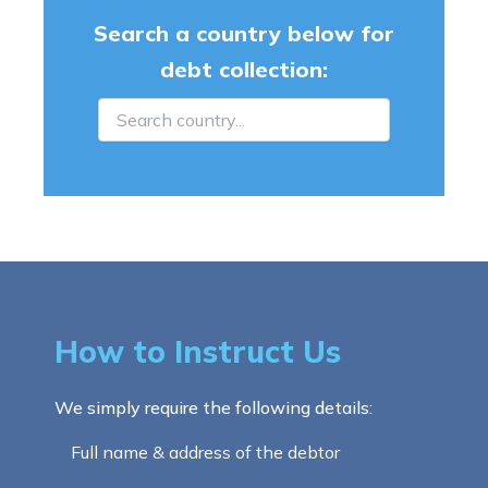
Search a country below for
debt collection:
How to Instruct Us
We simply require the following details:
Full name & address of the debtor