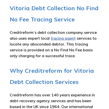
Vitoria Debt Collection No Find
No Fee Tracing Service
Creditreform’s debt collection company service
also uses expert local
tracing agent
services to
locate any absconded debtor. This tracing
service is provided on a No Find No Fee basis
only charging for a successful trace.
Why Creditreform for Vitoria
Debt Collection Services
Creditreform has over 140 years experience in
debt recovery agency services and has been
based in the UK since 1964. Our international