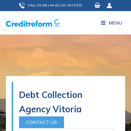
Skip
CALL US ON +44 (0) 121 442 5330
to
content
MENU
Debt Collection
Agency Vitoria
CONTACT US