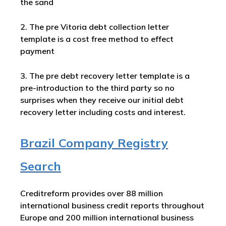
the sand
2. The pre Vitoria debt collection letter
template is a cost free method to effect
payment
3. The pre debt recovery letter template is a
pre-introduction to the third party so no
surprises when they receive our initial debt
recovery letter including costs and interest.
Brazil Company Registry
Search
Creditreform provides over 88 million
international business credit reports throughout
Europe and 200 million international business