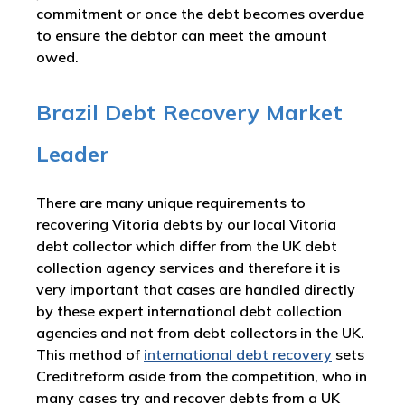
commitment or once the debt becomes overdue
to ensure the debtor can meet the amount
owed.
Brazil Debt Recovery Market
Leader
There are many unique requirements to
recovering Vitoria debts by our local Vitoria
debt collector which differ from the UK debt
collection agency services and therefore it is
very important that cases are handled directly
by these expert international debt collection
agencies and not from debt collectors in the UK.
This method of
international debt recovery
sets
Creditreform aside from the competition, who in
many cases try and recover debts from a UK