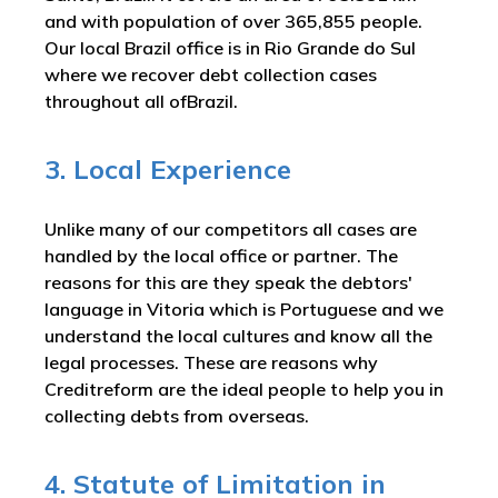
and with population of over 365,855 people.
Our local Brazil office is in Rio Grande do Sul
where we recover debt collection cases
throughout all ofBrazil.
3. Local Experience
Unlike many of our competitors all cases are
handled by the local office or partner. The
reasons for this are they speak the debtors'
language in Vitoria which is Portuguese and we
understand the local cultures and know all the
legal processes. These are reasons why
Creditreform are the ideal people to help you in
collecting debts from overseas.
4. Statute of Limitation in