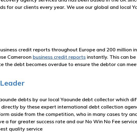
ds for our clients every year. We use our global and local
business credit reports throughout Europe and 200 million i
hese Cameroon
business credit reports
instantly. This can b
nce the debt becomes overdue to ensure the debtor can me
 Leader
ounde debts by our local Yaounde debt collector which diff
 directly by these expert international debt collection agen
form aside from the competition, who in many cases try and
eve a far greater success rate and our No Win No Fee servi
est quality service