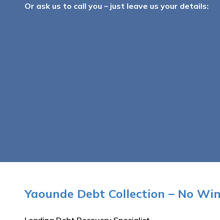
Or ask us to call you – just leave us your details:
Yaounde Debt Collection – No Wi