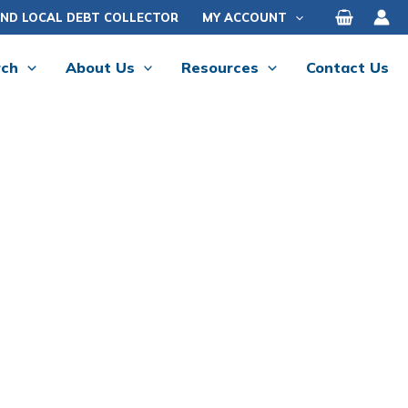
IND LOCAL DEBT COLLECTOR
MY ACCOUNT
rch
About Us
Resources
Contact Us