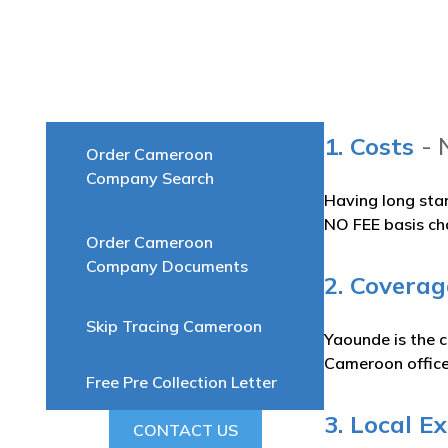
1. Costs
- 
Order Cameroon
Company Search
Having long sta
NO FEE basis ch
Order Cameroon
Company Documents
2. Coverag
Skip Tracing Cameroon
Yaounde is the c
Cameroon office
Free Pre Collection Letter
3. Local E
CONTACT US