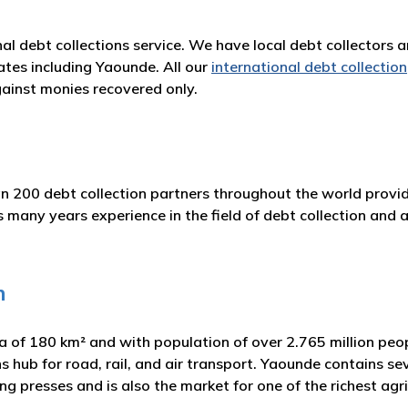
nal debt collections service. We have local debt collectors 
ates including Yaounde. All our
international debt collection
ainst monies recovered only.
n 200 debt collection partners throughout the world provid
any years experience in the field of debt collection and ad
n
ea of 180 km² and with population of over 2.765 million pe
 hub for road, rail, and air transport. Yaounde contains se
ing presses and is also the market for one of the richest agri