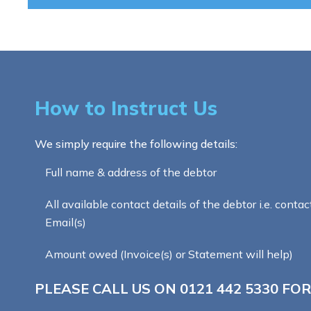
How to Instruct Us
We simply require the following details:
Full name & address of the debtor
All available contact details of the debtor i.e. contac
Email(s)
Amount owed (Invoice(s) or Statement will help)
PLEASE CALL US ON
0121 442 5330
FOR