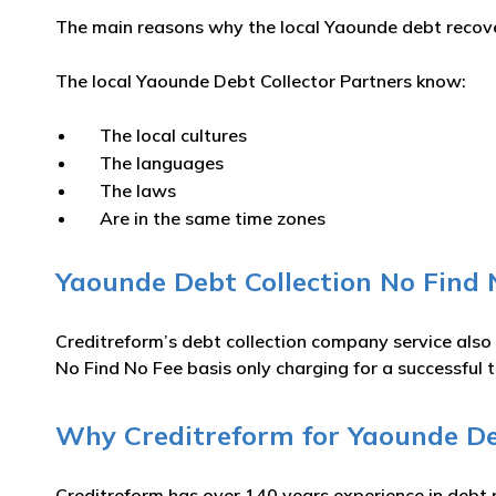
The main reasons why the local Yaounde debt recover
The local Yaounde Debt Collector Partners know:
The local cultures
The languages
The laws
Are in the same time zones
Yaounde Debt Collection No Find 
Creditreform’s debt collection company service also
No Find No Fee basis only charging for a successful t
Why Creditreform for Yaounde Deb
Creditreform has over 140 years experience in debt 