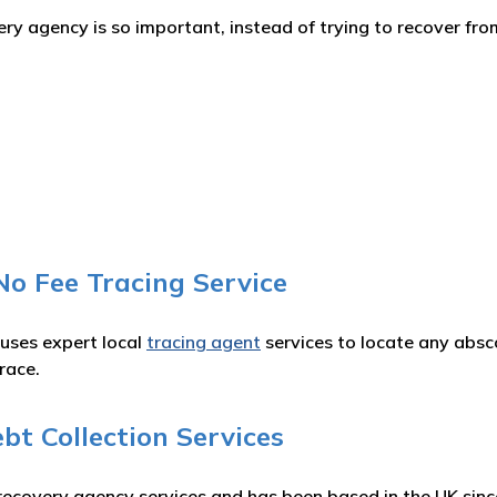
y agency is so important, instead of trying to recover from
No Fee Tracing Service
 uses expert local
tracing agent
services to locate any absc
race.
t Collection Services
recovery agency services and has been based in the UK sinc