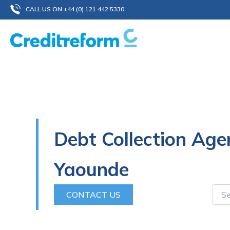
Skip
CALL US ON +44 (0) 121 442 5330
to
content
Debt Collection Age
Yaounde
CONTACT US