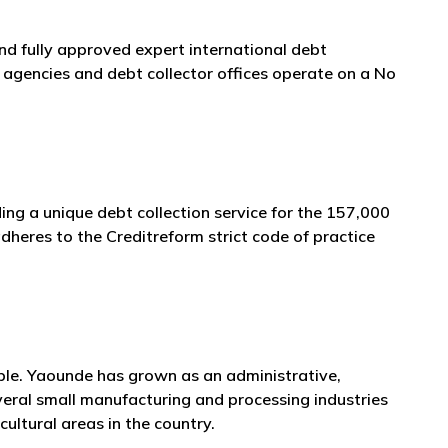
and fully approved expert international debt
agencies and debt collector offices operate on a No
ing a unique debt collection service for the 157,000
heres to the Creditreform strict code of practice
ople. Yaounde has grown as an administrative,
veral small manufacturing and processing industries
cultural areas in the country.