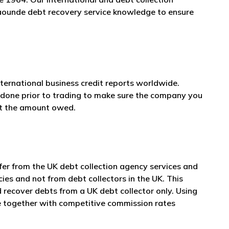
 Yaounde debt recovery service knowledge to ensure
nternational business credit reports worldwide.
e done prior to trading to make sure the company you
et the amount owed.
er from the UK debt collection agency services and
cies and not from debt collectors in the UK. This
 recover debts from a UK debt collector only. Using
ce together with competitive commission rates