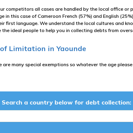
ur competitors all cases are handled by the local office or 
ge in this case of Cameroon French (57%) and English (25%
ir first language. We understand the local cultures and kn
 the ideal people to help you in collecting debts from over
 of Limitation in Yaounde
e are many special exemptions so whatever the age please c
Search a country below for debt collection: