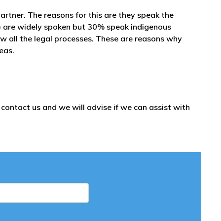
partner. The reasons for this are they speak the
) are widely spoken but 30% speak indigenous
ow all the legal processes. These are reasons why
seas.
ontact us and we will advise if we can assist with