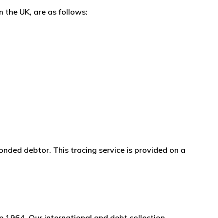
 the UK, are as follows:
onded debtor. This tracing service is provided on a
e 1964. Our international and debt collection