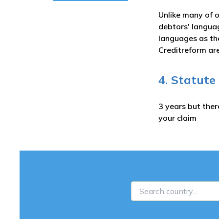
Unlike many of o
debtors' langua
languages as the
Creditreform are
4. Statute
3 years but ther
your claim