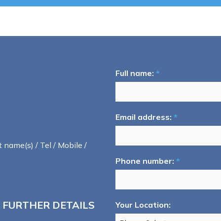
Full name:
*
Email address:
*
t name(s) / Tel / Mobile /
Phone number:
*
 FURTHER DETAILS
Your Location: