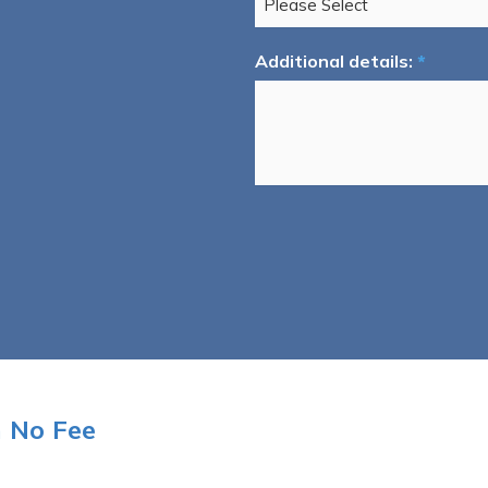
Additional details:
*
n No Fee