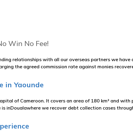
No Win No Fee!
nding relationships with all our overseas partners we hav
arging the agreed commission rate against monies recover
e in Yaounde
apital of Cameroon. It covers an area of 180 km² and with p
 is inDoualawhere we recover debt collection cases throu
xperience