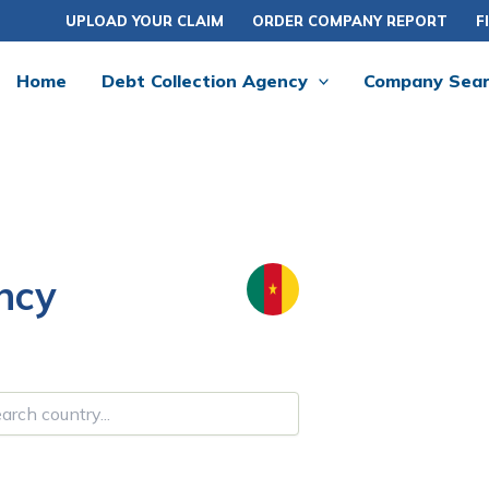
UPLOAD YOUR CLAIM
ORDER COMPANY REPORT
F
Home
Debt Collection Agency
Company Sea
ncy