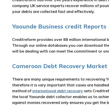
company UK service experts recover millions of poun
your debts are collected fast and effectively.
Yaounde Business credit Reports
Creditreform provides over 88 million international 
Through our online databases you can download t
will be dealing with can meet the commitment or o
Cameroon Debt Recovery Market
There are many unique requirements to recovering Ya
therefore it is very important that cases are handled
method of
international debt recovery
sets Creditre
the local Yaounde debt collector enables us to achi
against monies recovered only ensures you get the b