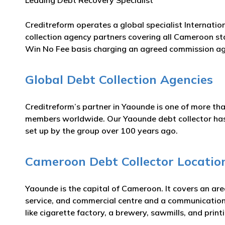
Leading Debt Recovery Specialist
Creditreform operates a global specialist Internatio
collection agency partners covering all Cameroon st
Win No Fee basis charging an agreed commission ag
Global Debt Collection Agencies
Creditreform’s partner in Yaounde is one of more tha
members worldwide. Our Yaounde debt collector has m
set up by the group over 100 years ago.
Cameroon Debt Collector Locatio
Yaounde is the capital of Cameroon. It covers an ar
service, and commercial centre and a communications
like cigarette factory, a brewery, sawmills, and print