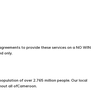
e agreements to provide these services on a NO WIN
ed only.
opulation of over 2.765 million people. Our local
ghout all ofCameroon.