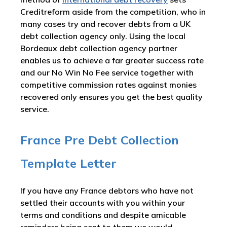
Creditreform aside from the competition, who in
many cases try and recover debts from a UK
debt collection agency only. Using the local
Bordeaux debt collection agency partner
enables us to achieve a far greater success rate
and our No Win No Fee service together with
competitive commission rates against monies
recovered only ensures you get the best quality
service.
France Pre Debt Collection
Template Letter
If you have any France debtors who have not
settled their accounts with you within your
terms and conditions and despite amicable