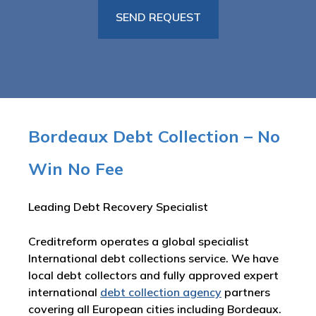
Bordeaux Debt Collection – No
Win No Fee
Leading Debt Recovery Specialist
Creditreform operates a global specialist
International debt collections service. We have
local debt collectors and fully approved expert
international
debt collection agency
partners
covering all European cities including Bordeaux.