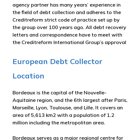
agency partner has many years’ experience in
the field of debt collection and adheres to the
Creditreform strict code of practice set up by
the group over 100 years ago. All debt recovery
letters and correspondence have to meet with
the Creditreform International Group’s approval
European Debt Collector
Location
Bordeaux is the capital of the Nouvelle-
Aquitaine region, and the 6th largest after Paris,
Marseille, Lyon, Toulouse, and Lille. It covers an
area of 5,613 km2 with a population of 1.2
million including the metropolitan area.
Bordeaux serves as a major regional centre for