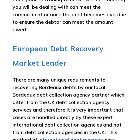
you will be dealing with can meet the
commitment or once the debt becomes overdue
to ensure the debtor can meet the amount
owed.
European Debt Recovery
Market Leader
There are many unique requirements to
recovering Bordeaux debts by our local
Bordeaux debt collection agency partner which
differ from the UK debt collection agency
services and therefore it is very important that
cases are handled directly by these expert
international debt collection agencies and not
from debt collection agencies in the UK. This
method of
international debt recovery
sets