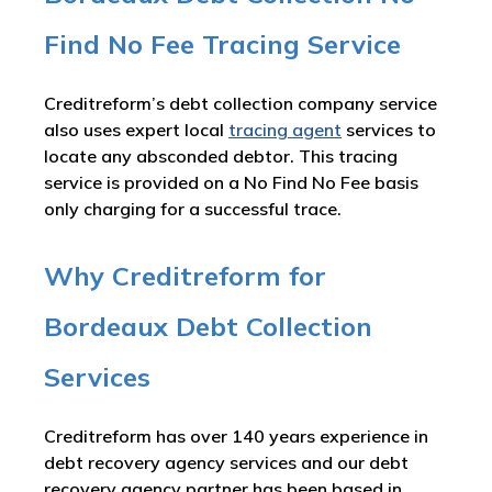
Find No Fee Tracing Service
Creditreform’s debt collection company service
also uses expert local
tracing agent
services to
locate any absconded debtor. This tracing
service is provided on a No Find No Fee basis
only charging for a successful trace.
Why Creditreform for
Bordeaux Debt Collection
Services
Creditreform has over 140 years experience in
debt recovery agency services and our debt
recovery agency partner has been based in