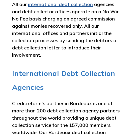
All our
international debt collection
agencies
and debt collector offices operate on a No Win
No Fee basis charging an agreed commission
against monies recovered only. All our
international offices and partners initial the
collection processes by sending the debtors a
debt collection letter to introduce their
involvement.
International Debt Collection
Agencies
Creditreform’s partner in Bordeaux is one of
more than 200 debt collection agency partners
throughout the world providing a unique debt
collection service for the 157,000 members
worldwide. Our Bordeaux debt collection