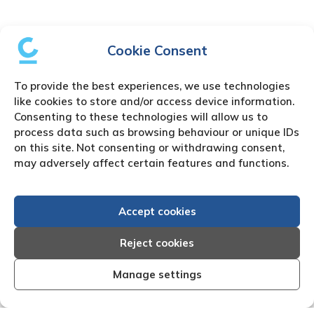
Cookie Consent
To provide the best experiences, we use technologies
like cookies to store and/or access device information.
Consenting to these technologies will allow us to
process data such as browsing behaviour or unique IDs
on this site. Not consenting or withdrawing consent,
may adversely affect certain features and functions.
Accept cookies
Reject cookies
Manage settings