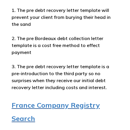
1. The pre debt recovery letter template will
prevent your client from burying their head in
the sand
2. The pre Bordeaux debt collection letter
template is a cost free method to effect
payment
3. The pre debt recovery letter template is a
pre-introduction to the third party so no
surprises when they receive our initial debt
recovery letter including costs and interest.
France Company Registry
Search