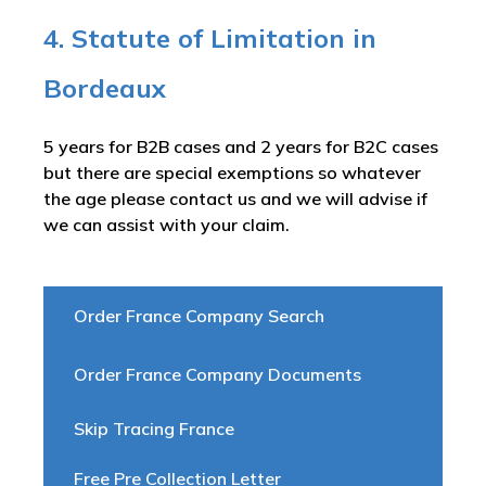
4. Statute of Limitation in
Bordeaux
5 years for B2B cases and 2 years for B2C cases
but there are special exemptions so whatever
the age please contact us and we will advise if
we can assist with your claim.
Order France Company Search
Order France Company Documents
Skip Tracing France
Free Pre Collection Letter