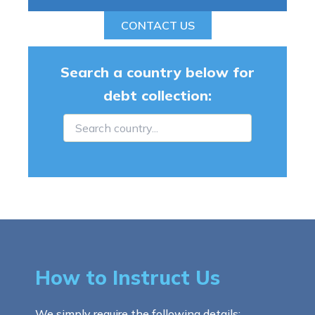
CONTACT US
Search a country below for
debt collection:
How to Instruct Us
We simply require the following details: