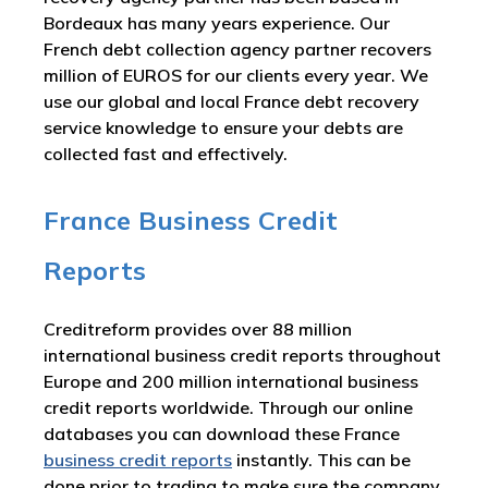
Bordeaux has many years experience. Our
French debt collection agency partner recovers
million of EUROS for our clients every year. We
use our global and local France debt recovery
service knowledge to ensure your debts are
collected fast and effectively.
France Business Credit
Reports
Creditreform provides over 88 million
international business credit reports throughout
Europe and 200 million international business
credit reports worldwide. Through our online
databases you can download these France
business credit reports
instantly. This can be
done prior to trading to make sure the company