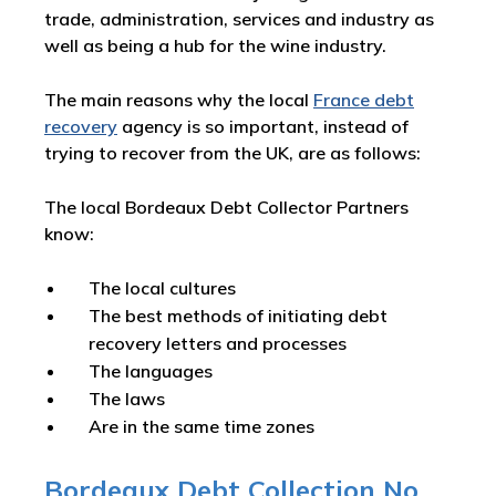
trade, administration, services and industry as
well as being a hub for the wine industry.
The main reasons why the local
France debt
recovery
agency is so important, instead of
trying to recover from the UK, are as follows:
The local Bordeaux Debt Collector Partners
know:
The local cultures
The best methods of initiating debt
recovery letters and processes
The languages
The laws
Are in the same time zones
Bordeaux Debt Collection No