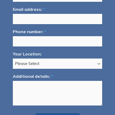
Email address:
*
Phone number:
*
Your Location:
Additional details:
*