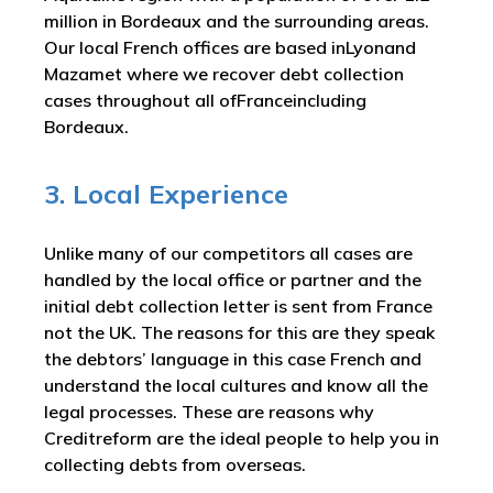
million in Bordeaux and the surrounding areas.
Our local French offices are based inLyonand
Mazamet where we recover debt collection
cases throughout all ofFranceincluding
Bordeaux.
3. Local Experience
Unlike many of our competitors all cases are
handled by the local office or partner and the
initial debt collection letter is sent from France
not the UK. The reasons for this are they speak
the debtors’ language in this case French and
understand the local cultures and know all the
legal processes. These are reasons why
Creditreform are the ideal people to help you in
collecting debts from overseas.