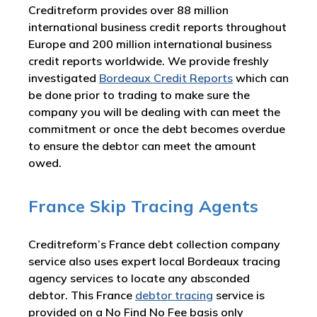
Creditreform provides over 88 million
international business credit reports throughout
Europe and 200 million international business
credit reports worldwide. We provide freshly
investigated
Bordeaux Credit Reports
which can
be done prior to trading to make sure the
company you will be dealing with can meet the
commitment or once the debt becomes overdue
to ensure the debtor can meet the amount
owed.
France Skip Tracing Agents
Creditreform’s France debt collection company
service also uses expert local Bordeaux tracing
agency services to locate any absconded
debtor. This France
debtor tracing
service is
provided on a No Find No Fee basis only