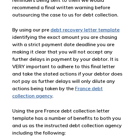
reminders being sent to them we would
recommend a final written warning before
outsourcing the case to us for debt collection.
By using our pre
debt recovery letter template
identifying the exact amount you are chasing
with a strict payment date deadline you are
making it clear that you will not accept any
further delays in payment by your debtor. It is
VERY important to adhere to this final letter
and take the stated actions if your debtor does
not pay as further delays will only dilute any
actions being taken by the
France debt
collection agency
.
Using the pre France debt collection letter
template has a number of benefits to both you
and us as the instructed debt collection agency
including the following: