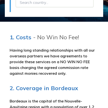
1. Costs
- No Win No Fee!
Having long standing relationships with all our
overseas partners we have agreements to
provide these services on a NO WIN NO FEE
basis charging the agreed commission rate
against monies recovered only.
2. Coverage in Bordeaux
Bordeaux is the capital of the Nouvelle-
Aquitaine region with a population of over 1.2