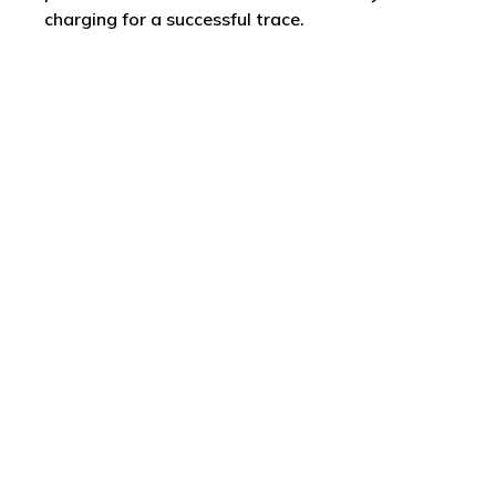
charging for a successful trace.