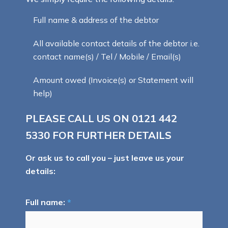
Full name & address of the debtor
All available contact details of the debtor i.e.
contact name(s) / Tel / Mobile / Email(s)
Amount owed (Invoice(s) or Statement will
help)
PLEASE CALL US ON
0121 442
5330
FOR FURTHER DETAILS
Or ask us to call you – just leave us your
details:
Full name:
*