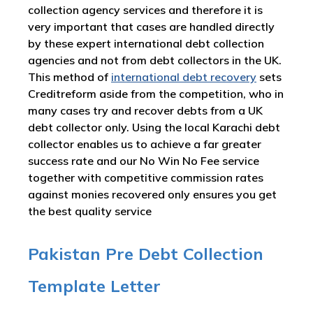
collection agency services and therefore it is
very important that cases are handled directly
by these expert international debt collection
agencies and not from debt collectors in the UK.
This method of
international debt recovery
sets
Creditreform aside from the competition, who in
many cases try and recover debts from a UK
debt collector only. Using the local Karachi debt
collector enables us to achieve a far greater
success rate and our No Win No Fee service
together with competitive commission rates
against monies recovered only ensures you get
the best quality service
Pakistan Pre Debt Collection
Template Letter