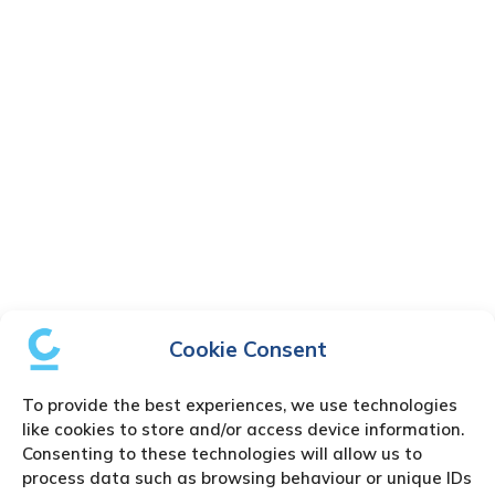
Cookie Consent
To provide the best experiences, we use technologies
like cookies to store and/or access device information.
Consenting to these technologies will allow us to
process data such as browsing behaviour or unique IDs