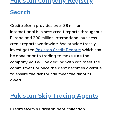
Pakistan Company Registry
Search
Creditreform provides over 88 million
international business credit reports throughout
Europe and 200 million international business
credit reports worldwide. We provide freshly
investigated
Pakistan
Credit Reports
which can
be done prior to trading to make sure the
company you will be dealing with can meet the
commitment or once the debt becomes overdue
to ensure the debtor can meet the amount
owed.
Pakistan Skip Tracing Agents
Creditreform’s Pakistan debt collection