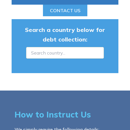
CONTACT US
Search a country below for
debt collection:
How to Instruct Us
We simply require the following details: