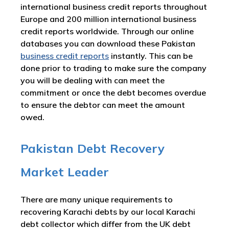
international business credit reports throughout
Europe and 200 million international business
credit reports worldwide. Through our online
databases you can download these Pakistan
business credit reports
instantly. This can be
done prior to trading to make sure the company
you will be dealing with can meet the
commitment or once the debt becomes overdue
to ensure the debtor can meet the amount
owed.
Pakistan Debt Recovery
Market Leader
There are many unique requirements to
recovering Karachi debts by our local Karachi
debt collector which differ from the UK debt