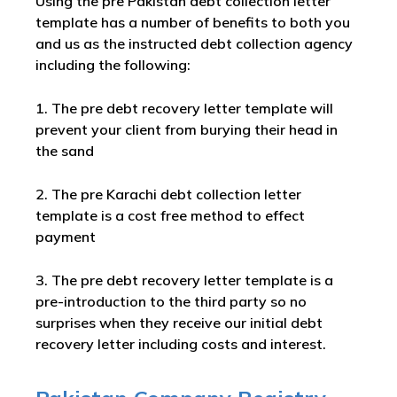
Using the pre Pakistan debt collection letter
template has a number of benefits to both you
and us as the instructed debt collection agency
including the following:
1. The pre debt recovery letter template will
prevent your client from burying their head in
the sand
2. The pre Karachi debt collection letter
template is a cost free method to effect
payment
3. The pre debt recovery letter template is a
pre-introduction to the third party so no
surprises when they receive our initial debt
recovery letter including costs and interest.