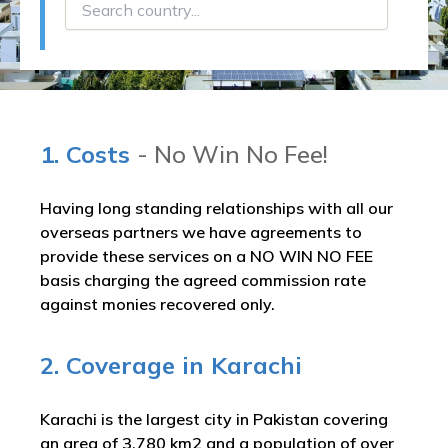
1. Costs
- No Win No Fee!
Having long standing relationships with all our
overseas partners we have agreements to
provide these services on a NO WIN NO FEE
basis charging the agreed commission rate
against monies recovered only.
2. Coverage in Karachi
Karachi is the largest city in Pakistan covering
an area of 3,780 km2 and a population of over