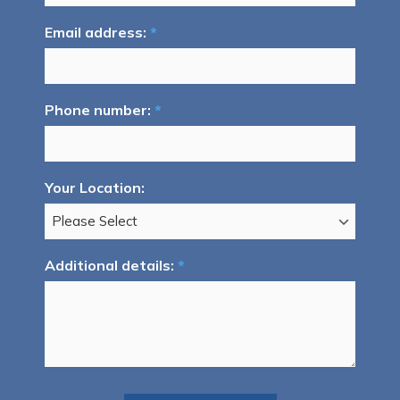
Email address:
*
Phone number:
*
Your Location:
Additional details:
*