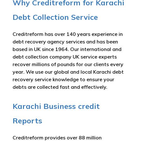
Why Creditreform for Karachi
Debt Collection Service
Creditreform has over 140 years experience in
debt recovery agency services and has been
based in UK since 1964. Our international and
debt collection company UK service experts
recover millions of pounds for our clients every
year. We use our global and local Karachi debt
recovery service knowledge to ensure your
debts are collected fast and effectively.
Karachi Business credit
Reports
Creditreform provides over 88 million