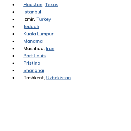
Houston
,
Texas
Istanbul
İzmir,
Turkey
Jeddah
Kuala Lumpur
Manama
Mashhad,
Iran
Port Louis
Pristina
Shanghai
Tashkent,
Uzbekistan