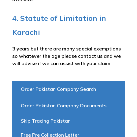
4. Statute of Limitation in
Karachi
3 years but there are many special exemptions
so whatever the age please contact us and we
will advise if we can assist with your claim
Order Pakistan Company Search
Order Pakistan Company Documents
Skip Tracing Pakistan
Free Pre Collection Letter