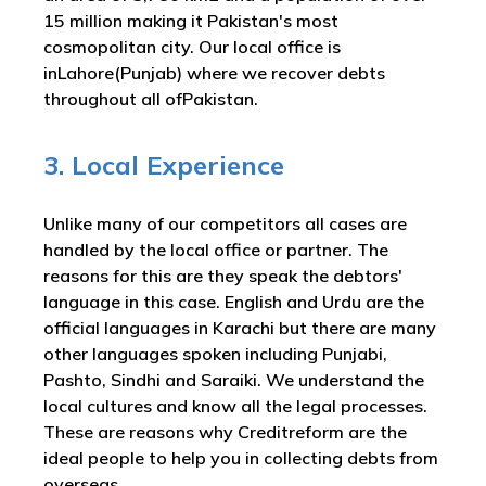
15 million making it Pakistan's most
cosmopolitan city. Our local office is
inLahore(Punjab) where we recover debts
throughout all ofPakistan.
3. Local Experience
Unlike many of our competitors all cases are
handled by the local office or partner. The
reasons for this are they speak the debtors'
language in this case. English and Urdu are the
official languages in Karachi but there are many
other languages spoken including Punjabi,
Pashto, Sindhi and Saraiki. We understand the
local cultures and know all the legal processes.
These are reasons why Creditreform are the
ideal people to help you in collecting debts from
overseas.