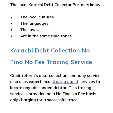
The local Karachi Debt Collector Partners know:
The local cultures
The languages
The laws
Are in the same time zones
Karachi Debt Collection No
Find No Fee Tracing Service
Creditreform’s debt collection company service
also uses expert local
tracing agent
services to
locate any absconded debtor. This tracing
service is provided on a No Find No Fee basis
only charging for a successful trace.