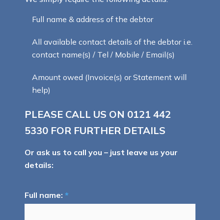
Full name & address of the debtor
All available contact details of the debtor i.e.
contact name(s) / Tel / Mobile / Email(s)
Amount owed (Invoice(s) or Statement will
help)
PLEASE CALL US ON
0121 442
5330
FOR FURTHER DETAILS
Or ask us to call you – just leave us your
details:
Full name:
*