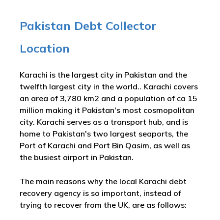
Pakistan Debt Collector
Location
Karachi is the largest city in Pakistan and the
twelfth largest city in the world.. Karachi covers
an area of 3,780 km2 and a population of ca 15
million making it Pakistan's most cosmopolitan
city. Karachi serves as a transport hub, and is
home to Pakistan's two largest seaports, the
Port of Karachi and Port Bin Qasim, as well as
the busiest airport in Pakistan.
The main reasons why the local Karachi debt
recovery agency is so important, instead of
trying to recover from the UK, are as follows: