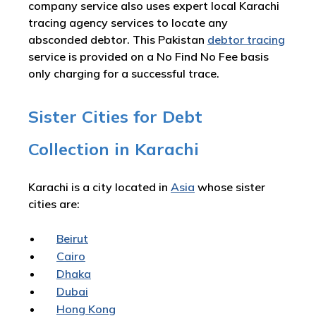
company service also uses expert local Karachi
tracing agency services to locate any
absconded debtor. This Pakistan
debtor tracing
service is provided on a No Find No Fee basis
only charging for a successful trace.
Sister Cities for Debt
Collection in Karachi
Karachi is a city located in
Asia
whose sister
cities are:
Beirut
Cairo
Dhaka
Dubai
Hong Kong