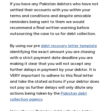
If you have any Pakistan debtors who have not
settled their accounts with you within your
terms and conditions and despite amicable
reminders being sent to them we would
recommend a final written warning before
outsourcing the case to us for debt collection.
By using our pre
debt recovery letter template
identifying the exact amount you are chasing
with a strict payment date deadline you are
making it clear that you will not accept any
further delays in payment by your debtor. It is
VERY important to adhere to this final letter
and take the stated actions if your debtor does
not pay as further delays will only dilute any
actions being taken by the
Pakistan debt
collection agency
.