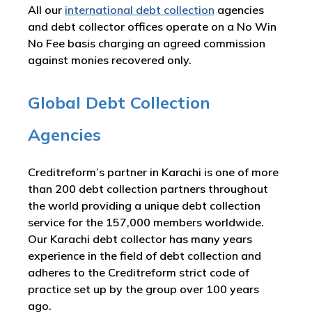
All our
international debt collection
agencies
and debt collector offices operate on a No Win
No Fee basis charging an agreed commission
against monies recovered only.
Global Debt Collection
Agencies
Creditreform’s partner in Karachi is one of more
than 200 debt collection partners throughout
the world providing a unique debt collection
service for the 157,000 members worldwide.
Our Karachi debt collector has many years
experience in the field of debt collection and
adheres to the Creditreform strict code of
practice set up by the group over 100 years
ago.