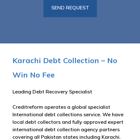
Karachi Debt Collection – No
Win No Fee
Leading Debt Recovery Specialist
Creditreform operates a global specialist
International debt collections service. We have
local debt collectors and fully approved expert
international debt collection agency partners
covering all Pakistan states including Karachi.