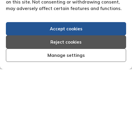
on this site. Not consenting or withdrawing consent,
may adversely affect certain features and functions.
Accept cookies
Reject cookies
Manage settings
and effective I am very
"We are pleased with the fr
 that Creditreform have