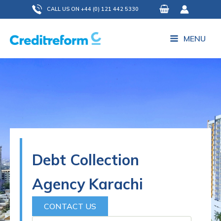
Skip
CALL US ON +44 (0) 121 442 5330
to
content
MENU
Debt Collection
Agency Karachi
CONTACT US