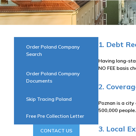
1. Debt R
Order Poland Company
Search
Having long-sta
NO FEE basis ch
Order Poland Company
Documents
2. Coverag
Skip Tracing Poland
Poznan is a city
500,000 people.
Free Pre Collection Letter
3. Local E
CONTACT US