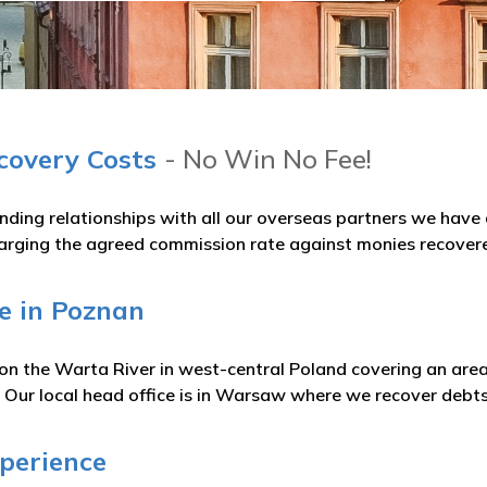
ecovery Costs
- No Win No Fee!
nding relationships with all our overseas partners we hav
arging the agreed commission rate against monies recover
e in Poznan
 on the Warta River in west-central Poland covering an are
 Our local head office is in Warsaw where we recover debts
xperience