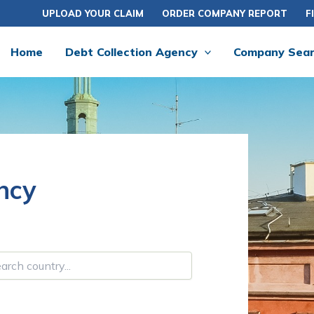
UPLOAD YOUR CLAIM
ORDER COMPANY REPORT
F
Home
Debt Collection Agency
Company Sea
ncy