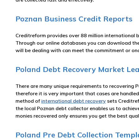
Poznan Business Credit Reports
Creditreform provides over 88 million international 
Through our online databases you can download th
will be dealing with can meet the commitment or o
Poland Debt Recovery Market Le
There are many unique requirements to recovering Po
therefore it is very important that cases are handled
method of
international debt recovery
sets Creditre
the local Poznan debt collector enables us to achie
monies recovered only ensures you get the best qual
Poland Pre Debt Collection Templ