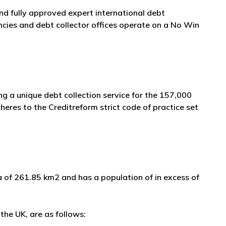
and fully approved expert international debt
cies and debt collector offices operate on a No Win
g a unique debt collection service for the 157,000
eres to the Creditreform strict code of practice set
ea of 261.85 km2 and has a population of in excess of
the UK, are as follows: