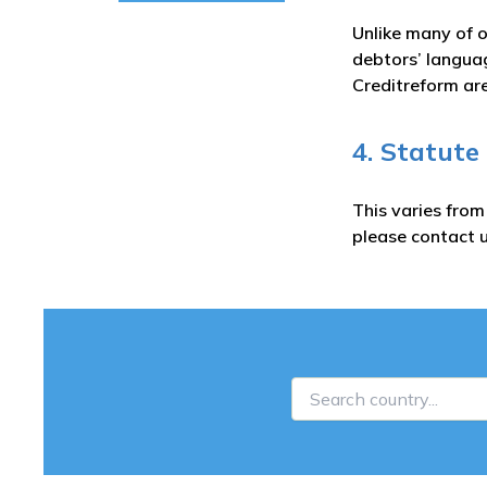
Unlike many of o
debtors’ languag
Creditreform are
4. Statute
This varies fro
please contact u