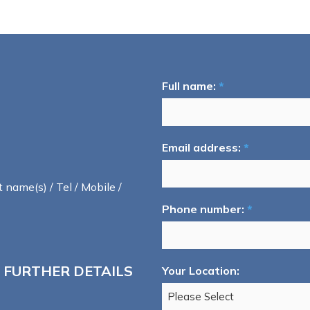
Full name:
*
Email address:
*
t name(s) / Tel / Mobile /
Phone number:
*
 FURTHER DETAILS
Your Location: