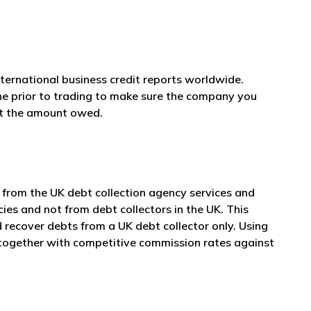
nternational business credit reports worldwide.
ne prior to trading to make sure the company you
et the amount owed.
 from the UK debt collection agency services and
cies and not from debt collectors in the UK. This
 recover debts from a UK debt collector only. Using
e together with competitive commission rates against