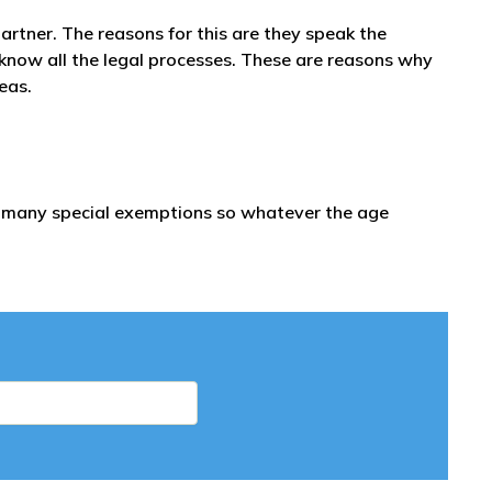
partner. The reasons for this are they speak the
 know all the legal processes. These are reasons why
seas.
re many special exemptions so whatever the age