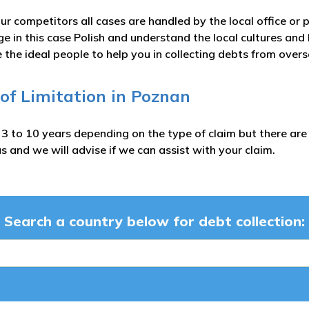
ur competitors all cases are handled by the local office or 
e in this case Polish and understand the local cultures and
 the ideal people to help you in collecting debts from over
 of Limitation in Poznan
m 3 to 10 years depending on the type of claim but there a
s and we will advise if we can assist with your claim.
Search a country below for debt collection: