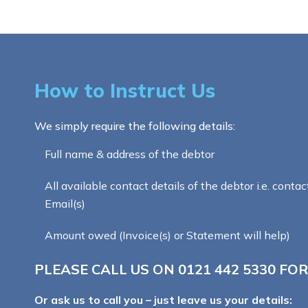
How to Instruct Us
We simply require the following details:
Full name & address of the debtor
All available contact details of the debtor i.e. contac
Email(s)
Amount owed (Invoice(s) or Statement will help)
PLEASE CALL US ON
0121 442 5330
FOR
Or ask us to call you – just leave us your details: