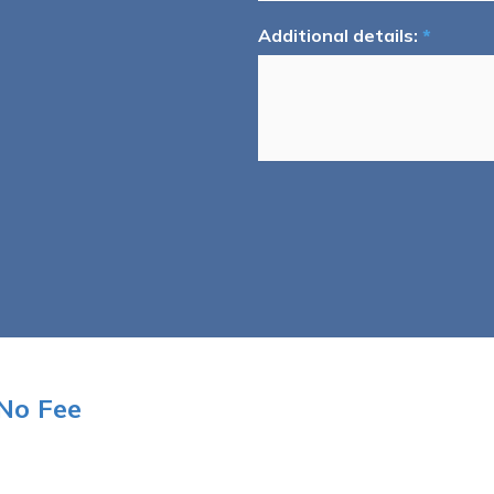
Additional details:
*
No Fee