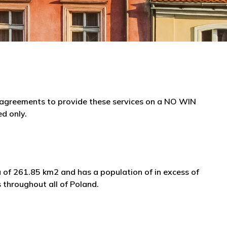
e agreements to provide these services on a NO WIN
ed only.
a of 261.85 km2 and has a population of in excess of
 throughout all of Poland.