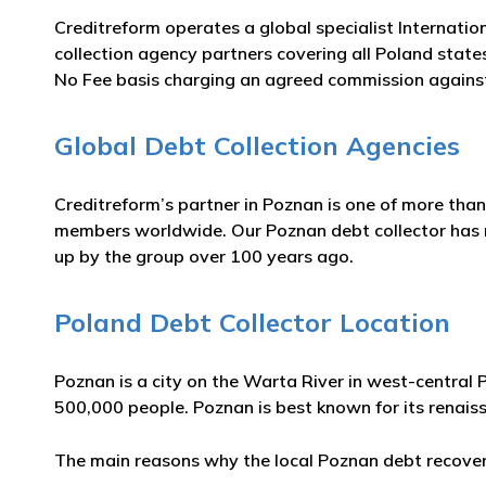
Creditreform operates a global specialist Internatio
collection agency partners covering all Poland state
No Fee basis charging an agreed commission against
Global Debt Collection Agencies
Creditreform’s partner in Poznan is one of more than
members worldwide. Our Poznan debt collector has man
up by the group over 100 years ago.
Poland Debt Collector Location
Poznan is a city on the Warta River in west-central 
500,000 people. Poznan is best known for its rena
The main reasons why the local Poznan debt recovery 