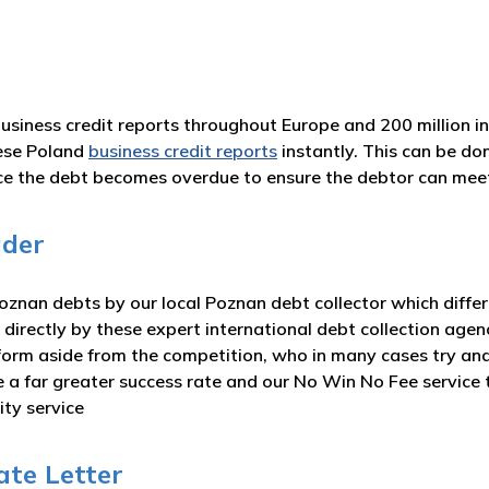
business credit reports throughout Europe and 200 million i
ese Poland
business credit reports
instantly. This can be do
nce the debt becomes overdue to ensure the debtor can me
ader
znan debts by our local Poznan debt collector which differ
 directly by these expert international debt collection agen
form aside from the competition, who in many cases try and
ve a far greater success rate and our No Win No Fee servic
ity service
ate Letter