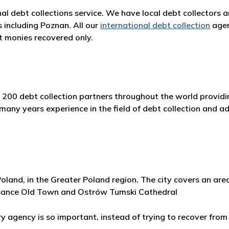
nal debt collections service. We have local debt collectors 
s including Poznan. All our
international debt collection
agen
 monies recovered only.
 200 debt collection partners throughout the world providin
y years experience in the field of debt collection and adh
Poland, in the Greater Poland region. The city covers an ar
issance Old Town and Ostrów Tumski Cathedral
agency is so important, instead of trying to recover from 