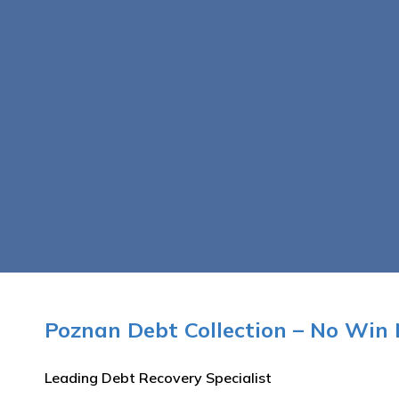
Poznan Debt Collection – No Win 
Leading Debt Recovery Specialist