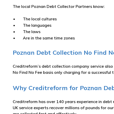
The local Poznan Debt Collector Partners know:
The local cultures
The languages
The laws
Are in the same time zones
Poznan Debt Collection No Find N
Creditreform’s debt collection company service also
No Find No Fee basis only charging for a successful t
Why Creditreform for Poznan Debt
Creditreform has over 140 years experience in debt 
UK service experts recover millions of pounds for ou
are collected fast and effectively.