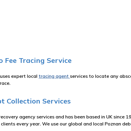
o Fee Tracing Service
 uses expert local
tracing agent
services to locate any absc
race.
 Collection Services
recovery agency services and has been based in UK since 1
r clients every year. We use our global and local Poznan de