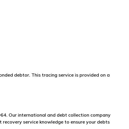
onded debtor. This tracing service is provided on a
964. Our international and debt collection company
bt recovery service knowledge to ensure your debts