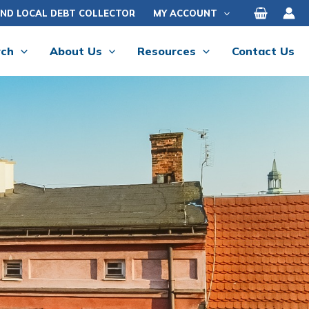
IND LOCAL DEBT COLLECTOR
MY ACCOUNT
rch
About Us
Resources
Contact Us