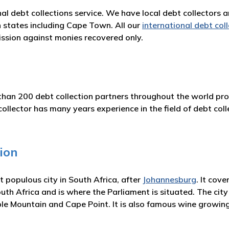
nal debt collections service. We have local debt collectors 
n states including Cape Town. All our
international debt col
ssion against monies recovered only.
han 200 debt collection partners throughout the world prov
ctor has many years experience in the field of debt colle
ion
populous city in South Africa, after
Johannesburg
. It cov
uth Africa and is where the Parliament is situated. The city i
le Mountain and Cape Point. It is also famous wine growing