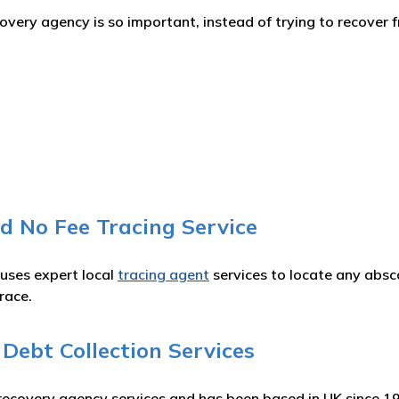
ery agency is so important, instead of trying to recover f
d No Fee Tracing Service
 uses expert local
tracing agent
services to locate any absc
race.
ebt Collection Services
recovery agency services and has been based in UK since 1