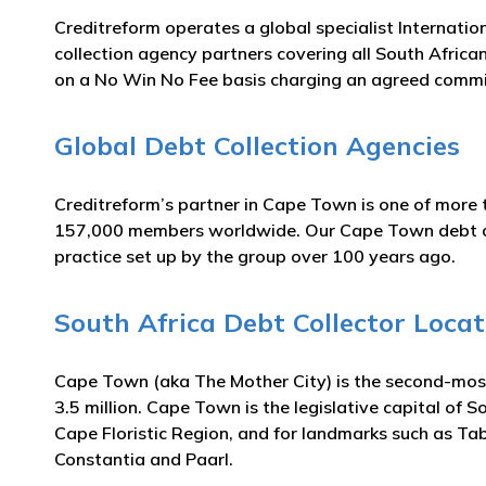
Creditreform operates a global specialist Internatio
collection agency partners covering all South Africa
on a No Win No Fee basis charging an agreed commi
Global Debt Collection Agencies
Creditreform’s partner in Cape Town is one of more t
157,000 members worldwide. Our Cape Town debt colle
practice set up by the group over 100 years ago.
South Africa Debt Collector Locat
Cape Town (aka The Mother City) is the second-most 
3.5 million. Cape Town is the legislative capital of So
Cape Floristic Region, and for landmarks such as Tab
Constantia and Paarl.