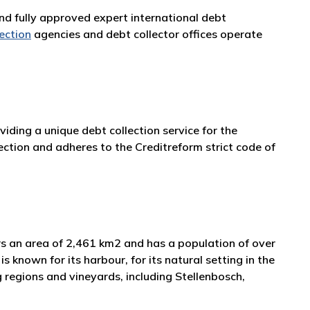
and fully approved expert international debt
lection
agencies and debt collector offices operate
iding a unique debt collection service for the
ction and adheres to the Creditreform strict code of
ers an area of 2,461 km2 and has a population of over
s known for its harbour, for its natural setting in the
 regions and vineyards, including Stellenbosch,