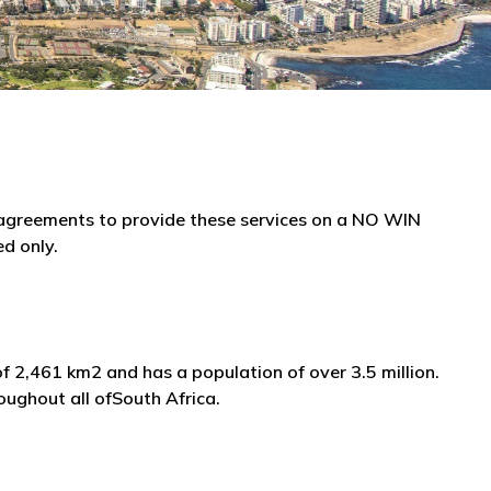
e agreements to provide these services on a NO WIN
ed only.
f 2,461 km2 and has a population of over 3.5 million.
oughout all ofSouth Africa.