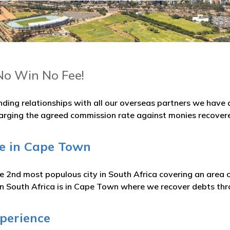
No Win No Fee!
nding relationships with all our overseas partners we hav
arging the agreed commission rate against monies recover
ge in Cape Town
 2nd most populous city in South Africa covering an area o
 in South Africa is in Cape Town where we recover debts thr
xperience