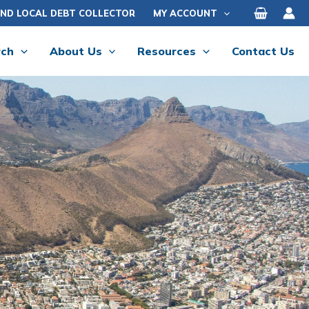
IND LOCAL DEBT COLLECTOR
MY ACCOUNT
rch
About Us
Resources
Contact Us