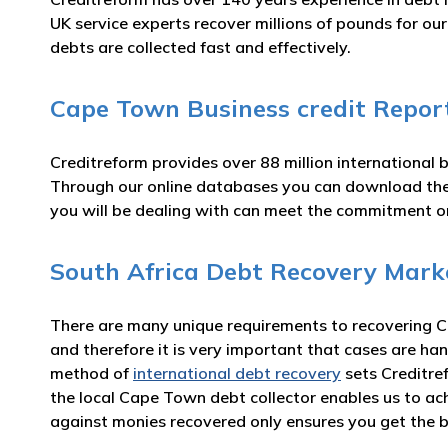
UK service experts recover millions of pounds for o
debts are collected fast and effectively.
Cape Town Business credit Repor
Creditreform provides over 88 million international 
Through our online databases you can download th
you will be dealing with can meet the commitment 
South Africa Debt Recovery Mark
There are many unique requirements to recovering C
and therefore it is very important that cases are han
method of
international debt recovery
sets Creditre
the local Cape Town debt collector enables us to ac
against monies recovered only ensures you get the b