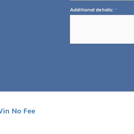
Additional details:
*
Win No Fee