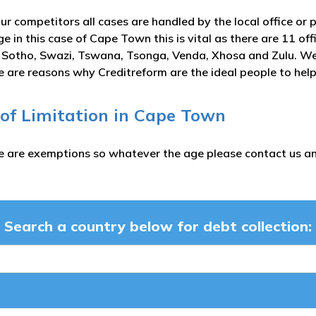
ur competitors all cases are handled by the local office or 
e in this case of Cape Town this is vital as there are 11 off
 Sotho, Swazi, Tswana, Tsonga, Venda, Xhosa and Zulu. We u
 are reasons why Creditreform are the ideal people to help
 of Limitation in Cape Town
e are exemptions so whatever the age please contact us and
Search a country below for debt collection: