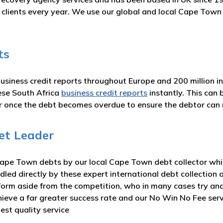
ur clients every year. We use our global and local Cape Tow
ts
business credit reports throughout Europe and 200 million i
ese South Africa
business credit reports
instantly. This can
or once the debt becomes overdue to ensure the debtor ca
et Leader
ape Town debts by our local Cape Town debt collector which
dled directly by these expert international debt collection 
form aside from the competition, who in many cases try and
hieve a far greater success rate and our No Win No Fee ser
est quality service