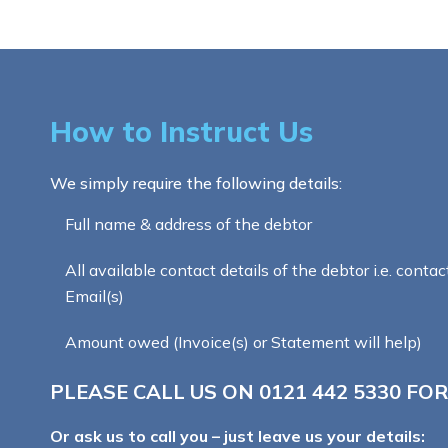
How to Instruct Us
We simply require the following details:
Full name & address of the debtor
All available contact details of the debtor i.e. contac
Email(s)
Amount owed (Invoice(s) or Statement will help)
PLEASE CALL US ON
0121 442 5330
FOR
Or ask us to call you – just leave us your details: