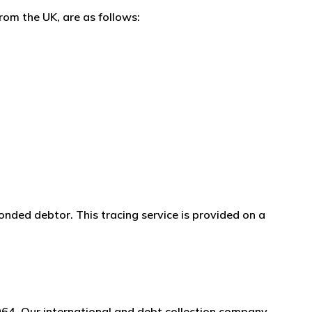
rom the UK, are as follows:
onded debtor. This tracing service is provided on a
964. Our international and debt collection company