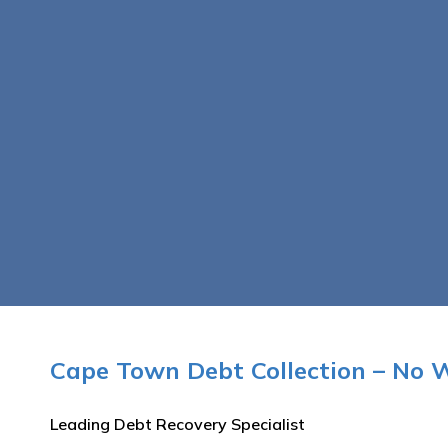
Cape Town Debt Collection – No 
Leading Debt Recovery Specialist