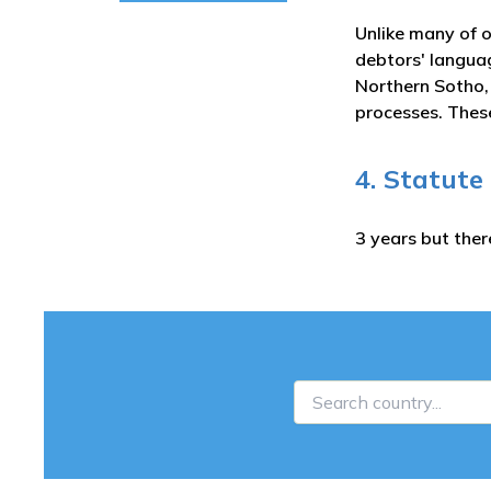
Unlike many of o
debtors' languag
Northern Sotho,
processes. These
4. Statute
3 years but ther