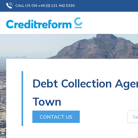
Skip
CALL US ON +44 (0) 121 442 5330
to
content
Debt Collection Ag
Town
CONTACT US