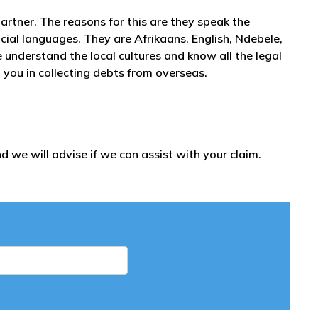
partner. The reasons for this are they speak the
icial languages. They are Afrikaans, English, Ndebele,
nderstand the local cultures and know all the legal
 you in collecting debts from overseas.
 we will advise if we can assist with your claim.