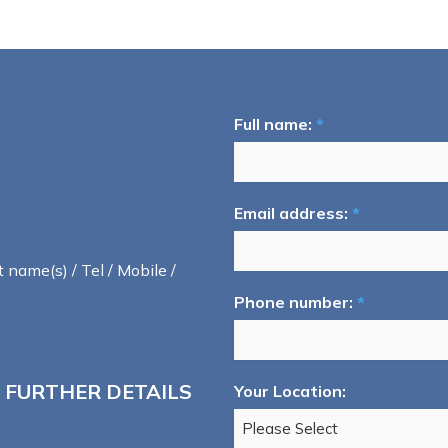
Full name:
*
Email address:
*
t name(s) / Tel / Mobile /
Phone number:
*
 FURTHER DETAILS
Your Location: