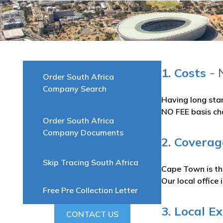
1. Costs
- 
Order South Africa
Company Search
Having long sta
NO FEE basis ch
Order South Africa
Company Documents
2. Covera
Skip Tracing South Africa
Cape Town is the
Our local office
Free Pre Collection Letter
3. Local E
CONTACT US