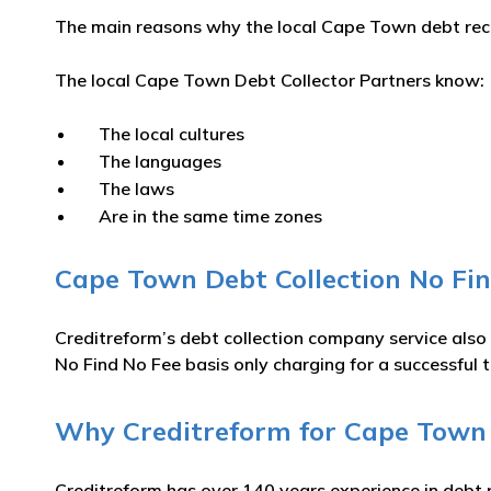
The main reasons why the local Cape Town debt recov
The local Cape Town Debt Collector Partners know:
The local cultures
The languages
The laws
Are in the same time zones
Cape Town Debt Collection No Fin
Creditreform’s debt collection company service also
No Find No Fee basis only charging for a successful t
Why Creditreform for Cape Town D
Creditreform has over 140 years experience in debt 