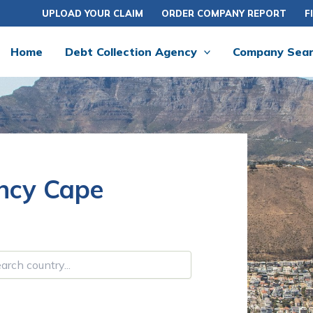
UPLOAD YOUR CLAIM
ORDER COMPANY REPORT
F
Home
Debt Collection Agency
Company Sea
ency Cape