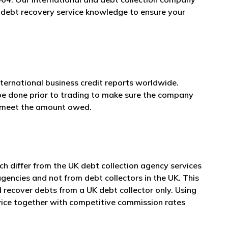
n debt recovery service knowledge to ensure your
nternational business credit reports worldwide.
 be done prior to trading to make sure the company
n meet the amount owed.
 differ from the UK debt collection agency services
agencies and not from debt collectors in the UK. This
 recover debts from a UK debt collector only. Using
vice together with competitive commission rates