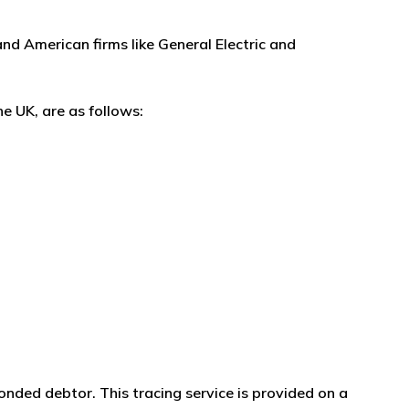
and American firms like General Electric and
e UK, are as follows:
onded debtor. This tracing service is provided on a