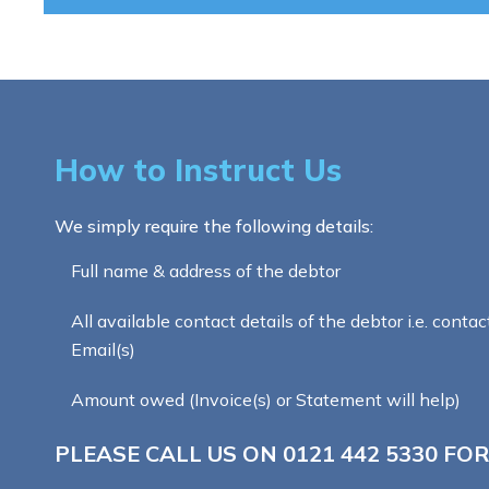
How to Instruct Us
We simply require the following details:
Full name & address of the debtor
All available contact details of the debtor i.e. contac
Email(s)
Amount owed (Invoice(s) or Statement will help)
PLEASE CALL US ON
0121 442 5330
FOR