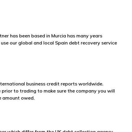
rtner has been based in Murcia has many years
 use our global and local Spain debt recovery service
nternational business credit reports worldwide.
e prior to trading to make sure the company you will
he amount owed.
er which differ from the UK debt collection agency