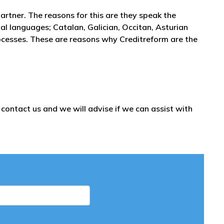
partner. The reasons for this are they speak the
l languages; Catalan, Galician, Occitan, Asturian
ocesses. These are reasons why Creditreform are the
ontact us and we will advise if we can assist with