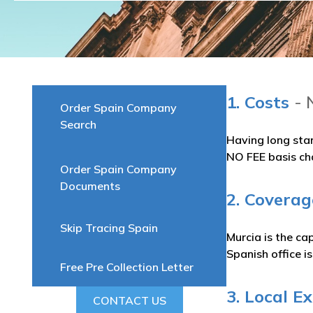
1. Costs
- 
Order Spain Company
Search
Having long sta
NO FEE basis ch
Order Spain Company
Documents
2. Coverag
Skip Tracing Spain
Murcia is the c
Spanish office i
Free Pre Collection Letter
3. Local E
CONTACT US