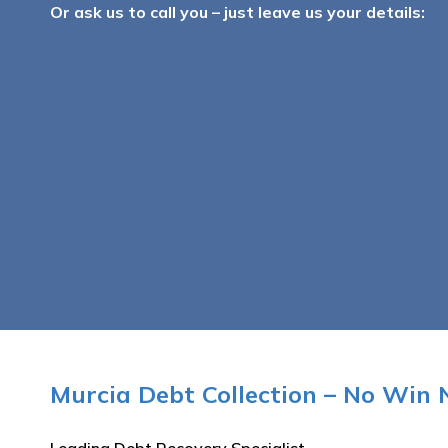
Or ask us to call you – just leave us your details:
Murcia Debt Collection – No Win 