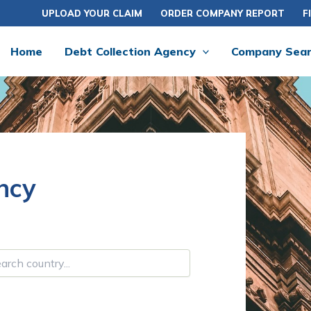
UPLOAD YOUR CLAIM
ORDER COMPANY REPORT
F
Home
Debt Collection Agency
Company Sea
ncy