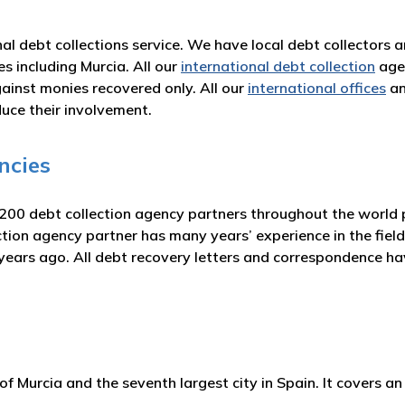
nal debt collections service. We have local debt collectors 
es including Murcia. All our
international debt collection
agen
inst monies recovered only. All our
international offices
an
duce their involvement.
ncies
 200 debt collection agency partners throughout the world p
on agency partner has many years’ experience in the field 
 years ago. All debt recovery letters and correspondence h
f Murcia and the seventh largest city in Spain. It covers 