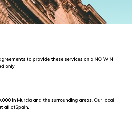
e agreements to provide these services on a NO WIN
ed only.
,000 in Murcia and the surrounding areas. Our local
t all ofSpain.