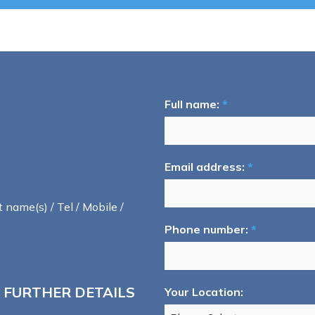
Full name:
*
Email address:
*
t name(s) / Tel / Mobile /
Phone number:
*
 FURTHER DETAILS
Your Location: