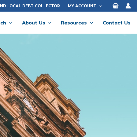
IND LOCAL DEBT COLLECTOR
MY ACCOUNT
rch
About Us
Resources
Contact Us