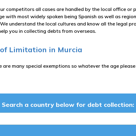
ur competitors all cases are handled by the local office or 
e with most widely spoken being Spanish as well as regiona
We understand the local cultures and know all the legal pr
help you in collecting debts from overseas.
 of Limitation in Murcia
e are many special exemptions so whatever the age please c
Search a country below for debt collection: