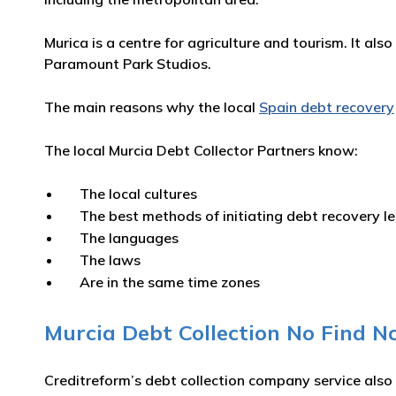
Murica is a centre for agriculture and tourism. It al
Paramount Park Studios.
The main reasons why the local
Spain debt recovery
The local Murcia Debt Collector Partners know:
The local cultures
The best methods of initiating debt recovery l
The languages
The laws
Are in the same time zones
Murcia Debt Collection No Find No
Creditreform’s debt collection company service also