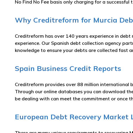
No Find No Fee basis only charging for a successful t
Why Creditreform for Murcia Debt
Creditreform has over 140 years experience in debt
experience. Our Spanish debt collection agency partn
knowledge to ensure your debts are collected fast an
Spain Business Credit Reports
Creditreform provides over 88 million international 
Through our online databases you can download th
be dealing with can meet the commitment or once t
European Debt Recovery Market 
There are many unique requirements to recovering Mu