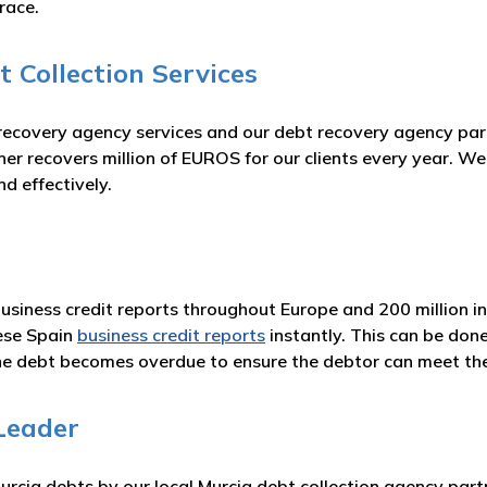
race.
 Collection Services
 recovery agency services and our debt recovery agency pa
er recovers million of EUROS for our clients every year. We
d effectively.
business credit reports throughout Europe and 200 million i
ese Spain
business credit reports
instantly. This can be don
he debt becomes overdue to ensure the debtor can meet t
Leader
rcia debts by our local Murcia debt collection agency partn