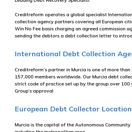
Leading Debt Recovery Specialist
Creditreform operates a global specialist Internatio
collection agency partners covering all European citi
Win No Fee basis charging an agreed commission aga
sending the debtors a debt collection letter to intro
International Debt Collection Age
Creditreform’s partner in Murcia is one of more than
157,000 members worldwide. Our Murcia debt collecti
strict code of practice set up by the group over 100
Group’s approval
European Debt Collector Location
Murcia is the capital of the Autonomous Community o
including the metropolitan area.