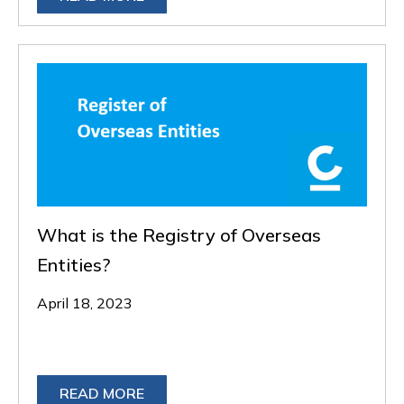
What is the Registry of Overseas
Entities?
April 18, 2023
READ MORE