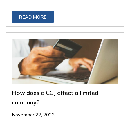
READ MORE
How does a CCJ affect a limited
company?
November 22, 2023