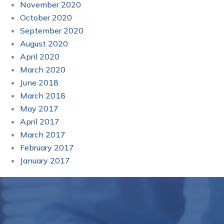
November 2020
October 2020
September 2020
August 2020
April 2020
March 2020
June 2018
March 2018
May 2017
April 2017
March 2017
February 2017
January 2017