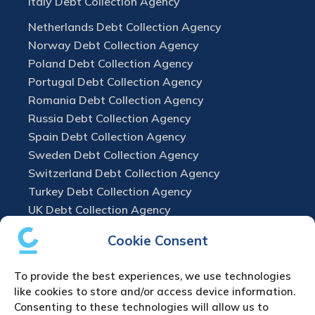
Italy Debt Collection Agency
Netherlands Debt Collection Agency
Norway Debt Collection Agency
Poland Debt Collection Agency
Portugal Debt Collection Agency
Romania Debt Collection Agency
Russia Debt Collection Agency
Spain Debt Collection Agency
Sweden Debt Collection Agency
Switzerland Debt Collection Agency
Turkey Debt Collection Agency
UK Debt Collection Agency
Cookie Consent
To provide the best experiences, we use technologies
like cookies to store and/or access device information.
Consenting to these technologies will allow us to