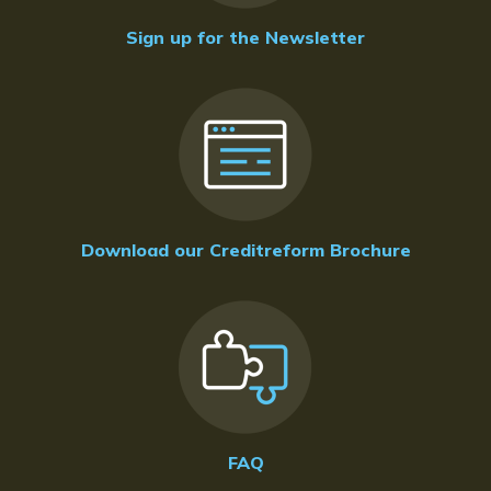
Sign up for the Newsletter
Download our Creditreform Brochure
FAQ