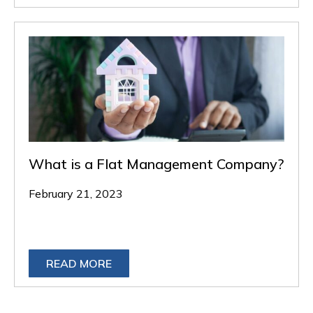
What is a Flat Management Company?
February 21, 2023
READ MORE