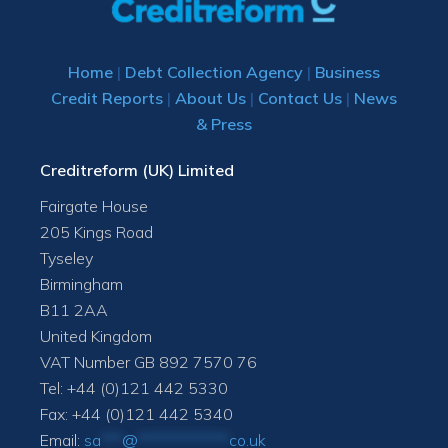
Home
|
Debt Collection Agency
|
Business
Credit Reports
|
About Us
|
Contact Us
|
News
& Press
Creditreform (UK) Limited
Fairgate House
205 Kings Road
Tyseley
Birmingham
B11 2AA
United Kingdom
VAT Number GB 892 7570 76
Tel: +44 (0)121 442 5330
Fax: +44 (0)121 442 5340
Email:
sa
***
@
*************
co.uk