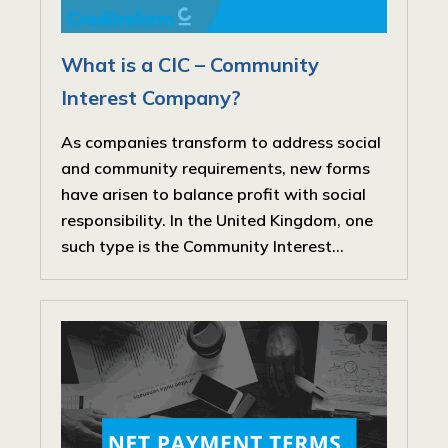
What is a CIC – Community
Interest Company?
As companies transform to address social
and community requirements, new forms
have arisen to balance profit with social
responsibility. In the United Kingdom, one
such type is the Community Interest...