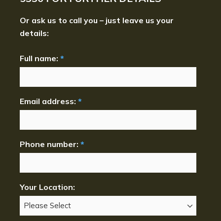
Or ask us to call you – just leave us your
details:
Full name:
*
Email address:
*
Phone number:
*
Your Location: