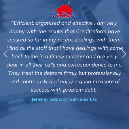
 I am very
"We are pleased with the friendly and e
reform have
service of Adrian Harding and staf
s with them.
Creditreform in collecting outstanding
ngs with come
debts on our behalf. Some accounts, es
d are very
those located overseas have been dif
ndence to me.
customers but we are pleased with the 
ofessionally
of success. We also appreciate that the
 measure of
informed and constantly updated o
.”
progress of the collection"
td
Bryan De Beer, Phoenix Fragranc