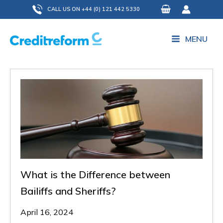
Skip
CALL US ON +44 (0) 121 442 5330
to
content
MENU
What is the Difference between
Bailiffs and Sheriffs?
April 16, 2024