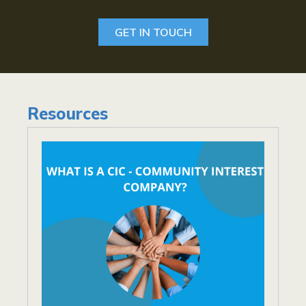
GET IN TOUCH
Resources