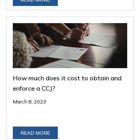
How much does it cost to obtain and
enforce a CCJ?
March 8, 2023
READ MORE