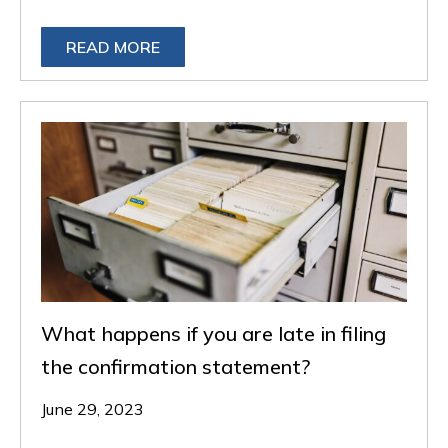
READ MORE
What happens if you are late in filing
the confirmation statement?
June 29, 2023