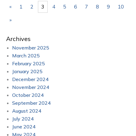
«
1
2
3
4
5
6
7
8
9
10
»
Archives
November 2025
March 2025
February 2025
January 2025
December 2024
November 2024
October 2024
September 2024
August 2024
July 2024
June 2024
May 2024