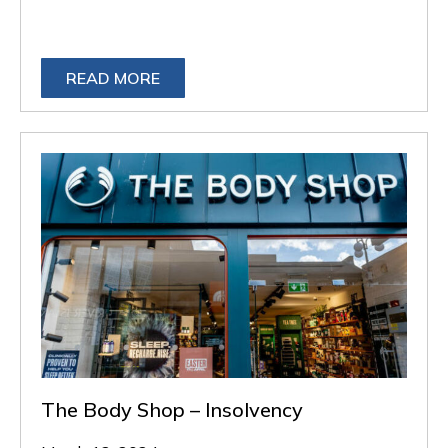
READ MORE
The Body Shop – Insolvency