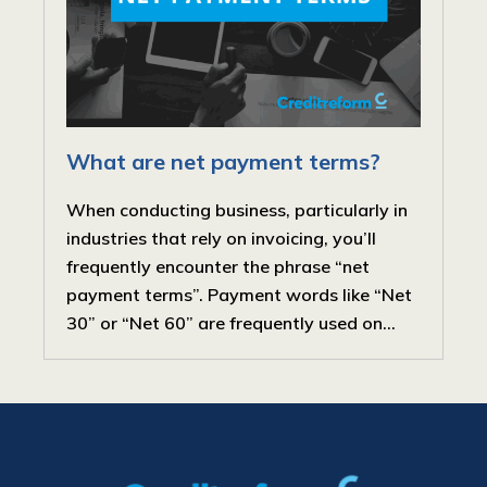
What are net payment terms?
When conducting business, particularly in
industries that rely on invoicing, you’ll
frequently encounter the phrase “net
payment terms”. Payment words like “Net
30” or “Net 60” are frequently used on...