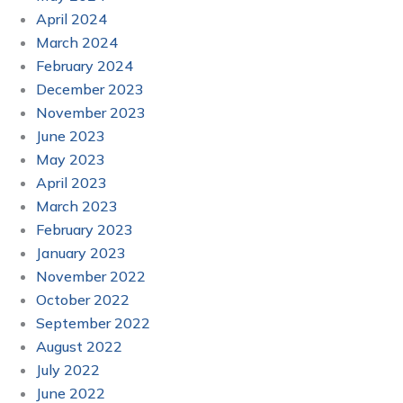
April 2024
March 2024
February 2024
December 2023
November 2023
June 2023
May 2023
April 2023
March 2023
February 2023
January 2023
November 2022
October 2022
September 2022
August 2022
July 2022
June 2022