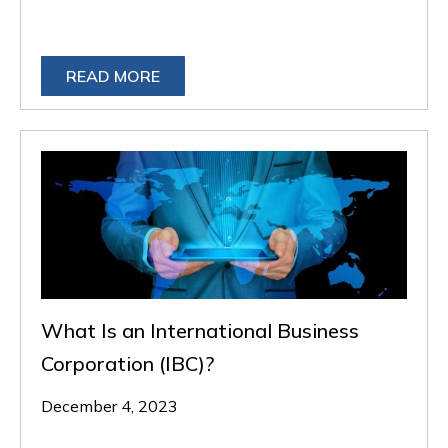
READ MORE
What Is an International Business
Corporation (IBC)?
December 4, 2023