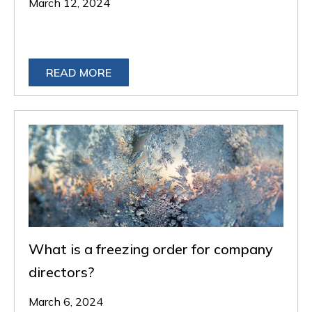
March 12, 2024
READ MORE
What is a freezing order for company
directors?
March 6, 2024