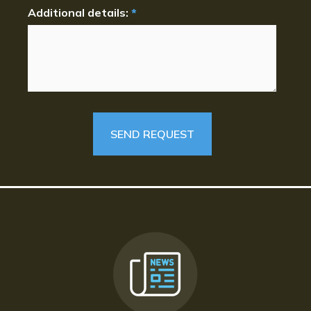
Additional details:
*