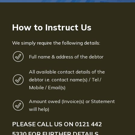
How to Instruct Us
We simply require the following details:
Full name & address of the debtor
All available contact details of the
debtor i.e. contact name(s) / Tel /
Mobile / Email(s)
Amount owed (Invoice(s) or Statement
will help)
PLEASE CALL US ON
0121 442
5330
FOR FURTHER DETAILS