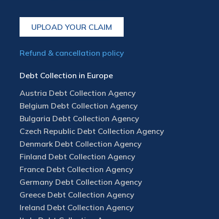
UPLOAD YOUR CLAIM
Refund & cancellation policy
Debt Collection in Europe
Austria Debt Collection Agency
Belgium Debt Collection Agency
Bulgaria Debt Collection Agency
Czech Republic Debt Collection Agency
Denmark Debt Collection Agency
Finland Debt Collection Agency
France Debt Collection Agency
Germany Debt Collection Agency
Greece Debt Collection Agency
Ireland Debt Collection Agency