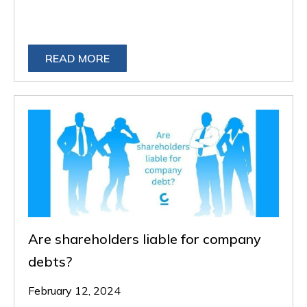
READ MORE
Are shareholders liable for company
debts?
February 12, 2024