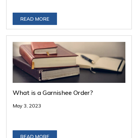
READ MORE
What is a Garnishee Order?
May 3, 2023
READ MORE