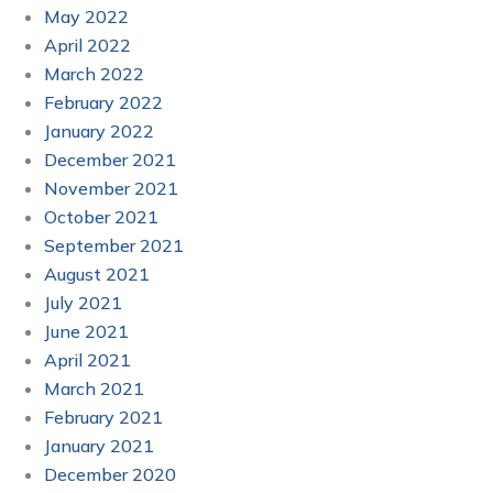
May 2022
April 2022
March 2022
February 2022
January 2022
December 2021
November 2021
October 2021
September 2021
August 2021
July 2021
June 2021
April 2021
March 2021
February 2021
January 2021
December 2020