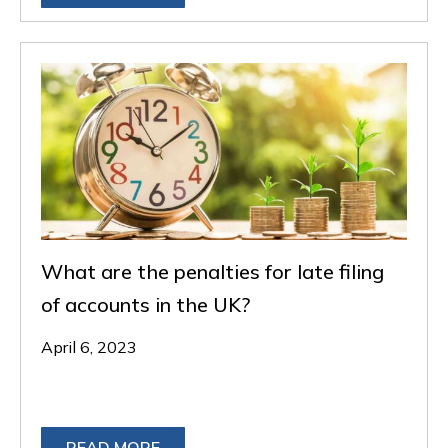
What are the penalties for late filing
of accounts in the UK?
April 6, 2023
READ MORE