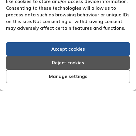
like cookies to store and/or access device information.
Consenting to these technologies will allow us to
process data such as browsing behaviour or unique IDs
on this site. Not consenting or withdrawing consent,
may adversely affect certain features and functions.
Accept cookies
Reject cookies
Manage settings