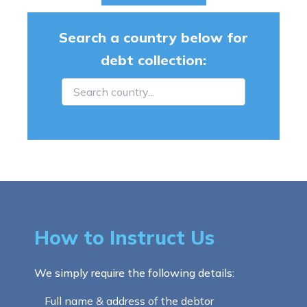
Search a country below for
debt collection:
How to Instruct Us
We simply require the following details:
Full name & address of the debtor