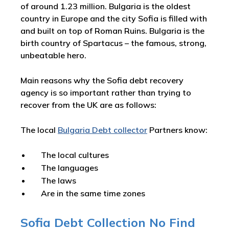
of around 1.23 million. Bulgaria is the oldest
country in Europe and the city Sofia is filled with
and built on top of Roman Ruins. Bulgaria is the
birth country of Spartacus – the famous, strong,
unbeatable hero.
Main reasons why the Sofia debt recovery
agency is so important rather than trying to
recover from the UK are as follows:
The local
Bulgaria Debt collector
Partners know:
The local cultures
The languages
The laws
Are in the same time zones
Sofia Debt Collection No Find