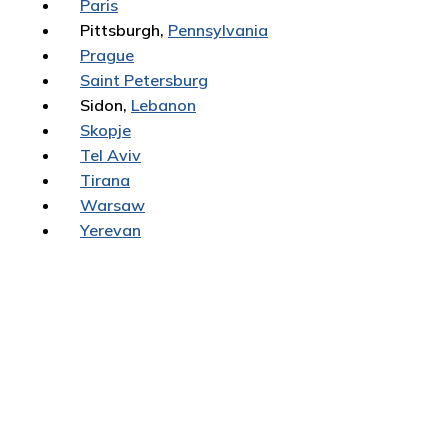
Paris
Pittsburgh,
Pennsylvania
Prague
Saint Petersburg
Sidon,
Lebanon
Skopje
Tel Aviv
Tirana
Warsaw
Yerevan