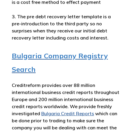
is a cost free method to effect payment
3. The pre debt recovery letter template is a
pre-introduction to the third party so no
surprises when they receive our initial debt
recovery letter including costs and interest.
Bulgaria Company Registry
Search
Creditreform provides over 88 million
international business credit reports throughout
Europe and 200 million international business
credit reports worldwide. We provide freshly
investigated
Bulgaria Credit Reports
which can
be done prior to trading to make sure the
company you will be dealing with can meet the