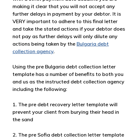
making it clear that you will not accept any
further delays in payment by your debtor. It is
VERY important to adhere to this final letter
and take the stated actions if your debtor does
not pay as further delays will only dilute any
actions being taken by the
Bulgaria debt
collection agency
.
Using the pre Bulgaria debt collection letter
template has a number of benefits to both you
and us as the instructed debt collection agency
including the following:
1. The pre debt recovery letter template will
prevent your client from burying their head in
the sand
2. The pre Sofia debt collection letter template