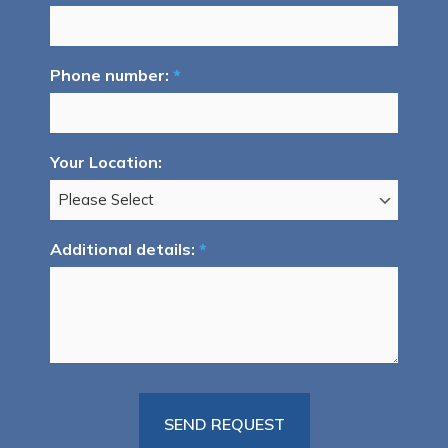
Phone number:
*
Your Location:
Additional details:
*