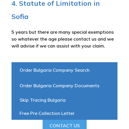
4. Statute of Limitation in
Sofia
5 years but there are many special exemptions
so whatever the age please contact us and we
will advise if we can assist with your claim.
Order Bulgaria Company Search
Order Bulgaria Company Documents
Skip Tracing Bulgaria
Free Pre Collection Letter
CONTACT US