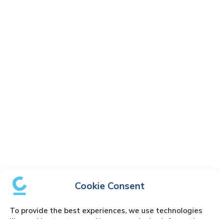
Cookie Consent
To provide the best experiences, we use technologies