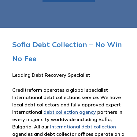
Sofia Debt Collection – No Win
No Fee
Leading Debt Recovery Specialist
Creditreform operates a global specialist
International debt collections service. We have
local debt collectors and fully approved expert
international
debt collection agency
partners in
every major city worldwide including Sofia,
Bulgaria. All our
International debt collection
agencies and debt collector offices operate on a