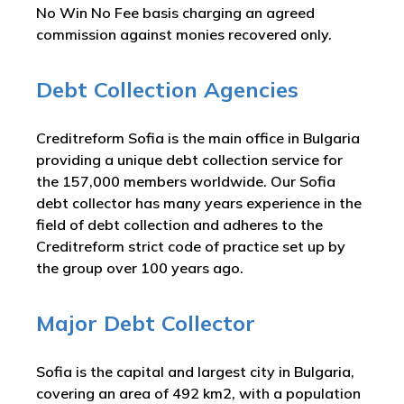
No Win No Fee basis charging an agreed
commission against monies recovered only.
Debt Collection Agencies
Creditreform Sofia is the main office in Bulgaria
providing a unique debt collection service for
the 157,000 members worldwide. Our Sofia
debt collector has many years experience in the
field of debt collection and adheres to the
Creditreform strict code of practice set up by
the group over 100 years ago.
Major Debt Collector
Sofia is the capital and largest city in Bulgaria,
covering an area of 492 km2, with a population