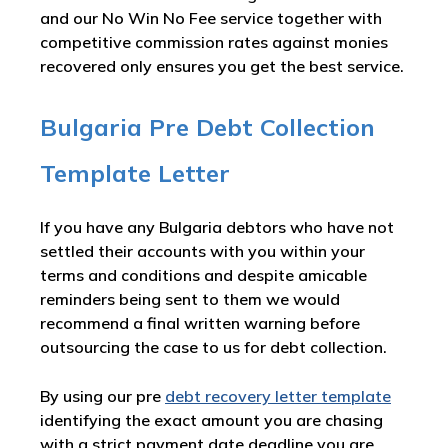
and our No Win No Fee service together with
competitive commission rates against monies
recovered only ensures you get the best service.
Bulgaria Pre Debt Collection
Template Letter
If you have any Bulgaria debtors who have not
settled their accounts with you within your
terms and conditions and despite amicable
reminders being sent to them we would
recommend a final written warning before
outsourcing the case to us for debt collection.
By using our pre
debt recovery letter template
identifying the exact amount you are chasing
with a strict payment date deadline you are