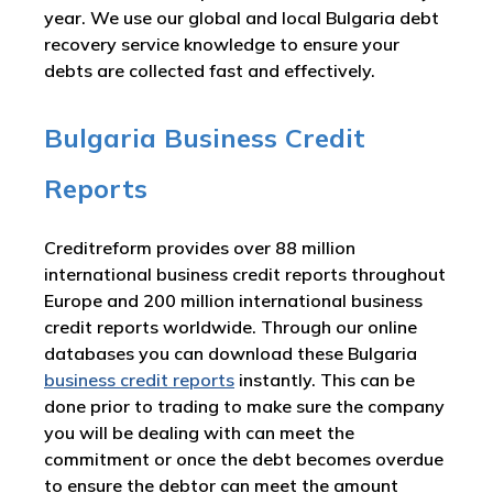
year. We use our global and local Bulgaria debt
recovery service knowledge to ensure your
debts are collected fast and effectively.
Bulgaria Business Credit
Reports
Creditreform provides over 88 million
international business credit reports throughout
Europe and 200 million international business
credit reports worldwide. Through our online
databases you can download these Bulgaria
business credit reports
instantly. This can be
done prior to trading to make sure the company
you will be dealing with can meet the
commitment or once the debt becomes overdue
to ensure the debtor can meet the amount