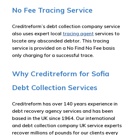
No Fee Tracing Service
Creditreform’s debt collection company service
also uses expert local
tracing agent
services to
locate any absconded debtor. This tracing
service is provided on a No Find No Fee basis
only charging for a successful trace.
Why Creditreform for Sofia
Debt Collection Services
Creditreform has over 140 years experience in
debt recovery agency services and has been
based in the UK since 1964. Our international
and debt collection company UK service experts
recover millions of pounds for our clients every