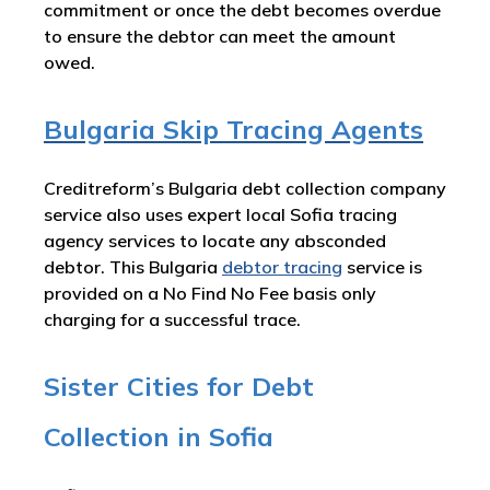
commitment or once the debt becomes overdue
to ensure the debtor can meet the amount
owed.
Bulgaria Skip Tracing Agents
Creditreform’s Bulgaria debt collection company
service also uses expert local Sofia tracing
agency services to locate any absconded
debtor. This Bulgaria
debtor tracing
service is
provided on a No Find No Fee basis only
charging for a successful trace.
Sister Cities for Debt
Collection in Sofia