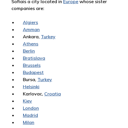
Sofiais a city located in
Europe
whose sister
companies are:
Algiers
Amman
Ankara,
Turkey
Athens
Berlin
Bratislava
Brussels
Budapest
Bursa,
Turkey
Helsinki
Karlovac,
Croatia
Kiev
London
Madrid
Milan