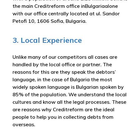
the main Creditreform office inBulgariaalone
with our office centrally located at ul. Sandor
Petofi 10, 1606 Sofia, Bulgaria.
3. Local Experience
Unlike many of our competitors all cases are
handled by the local office or partner. The
reasons for this are they speak the debtors’
language, in the case of Bulgaria the most
widely spoken language is Bulgarian spoken by
85% of the population. We understand the local
cultures and know all the legal processes. These
are reasons why Creditreform are the ideal
people to help you in collecting debts from
overseas.