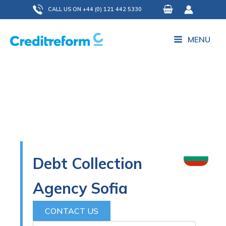
Skip
CALL US ON +44 (0) 121 442 5330
to
content
MENU
Debt Collection
Agency Sofia
CONTACT US