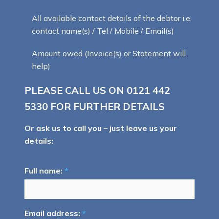
All available contact details of the debtor i.e.
contact name(s) / Tel / Mobile / Email(s)
Amount owed (Invoice(s) or Statement will
help)
PLEASE CALL US ON
0121 442
5330
FOR FURTHER DETAILS
Or ask us to call you – just leave us your
details:
Full name:
*
Email address:
*