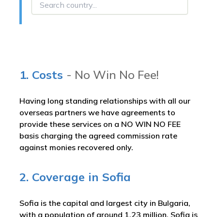
1. Costs
- No Win No Fee!
Having long standing relationships with all our
overseas partners we have agreements to
provide these services on a NO WIN NO FEE
basis charging the agreed commission rate
against monies recovered only.
2. Coverage in Sofia
Sofia is the capital and largest city in Bulgaria,
with a population of around 1.23 million. Sofia is