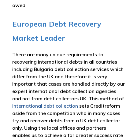
owed.
European Debt Recovery
Market Leader
There are many unique requirements to
recovering international debts in all countries
including Bulgaria debt collection services which
differ from the UK and therefore it is very
important that cases are handled directly by our
expert international debt collection agencies
and not from debt collectors UK. This method of
international debt collection
sets Creditreform
aside from the competition who in many cases
try and recover debts from a UK debt collector
only. Using the local offices and partners
enables us to achieve a far greater success rate